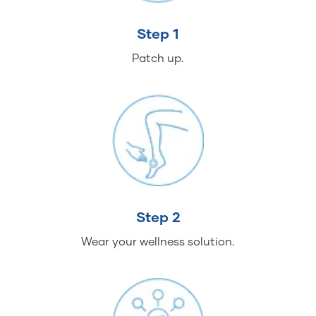
Step 1
Patch up.
Step 2
Wear your wellness solution.