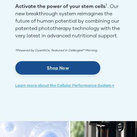
†
Activate the power of your stem cells
. Our
new breakthrough system reimagines the
future of human potential by combining our
patented phototherapy technology with the
very latest in advanced nutritional support.
†Powered by CyanthOx, featured in Cellergize™ Morning.
Shop Now
Learn more about the Cellular Performance System→