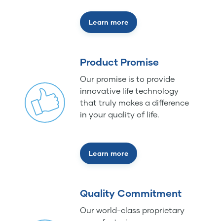
Learn more
Product Promise
Our promise is to provide
innovative life technology
that truly makes a difference
in your quality of life.
Learn more
Quality Commitment
Our world-class proprietary