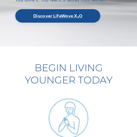
Discover LifeWave X₂O
BEGIN LIVING
YOUNGER TODAY