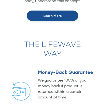
body, understood this concept.
Learn More
THE LIFEWAVE
WAY
Money-Back Guarantee
We guarantee 100% of your
money back if product is
returned within a certain
amount of time.