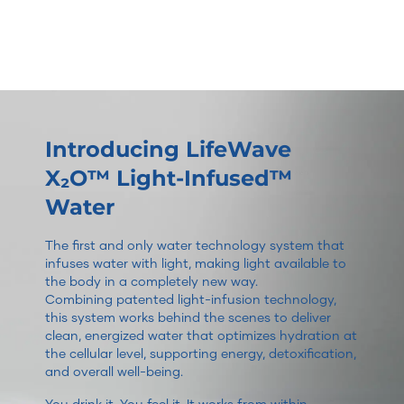
Introducing LifeWave
X₂O™ Light-Infused™
Water
The first and only water technology system that
infuses water with light, making light available to
the body in a completely new way.
Combining patented light-infusion technology,
this system works behind the scenes to deliver
clean, energized water that optimizes hydration at
the cellular level, supporting energy, detoxification,
and overall well-being.
You drink it. You feel it. It works from within.