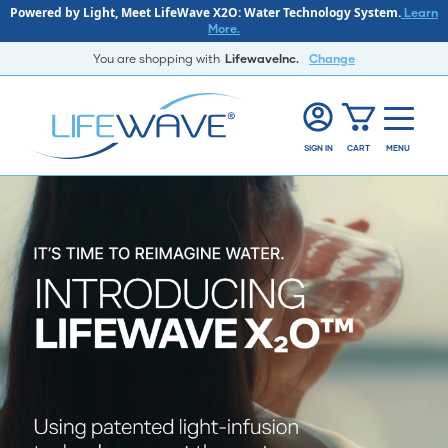
Powered by Light, Meet LifeWave X2O: Water Technology System.
Learn
More.
You are shopping with
LifewaveInc.
Change
SIGN IN
CART
MENU