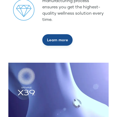
manufacturing process
ensures you get the highest-
quality wellness solution every
time.
Learn more