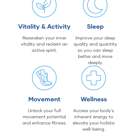
Vitality & Activity
Sleep
Reawaken your inner
Improve your sleep
vitality and reclaim an
quality and quantity
active spirit.
so you can sleep
better and more
deeply.
Movement
Wellness
Unlock your full
Access your body's
movement potential
inherent energy to
and enhance fitness.
elevate your holistic
well-being.