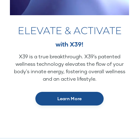
ELEVATE & ACTIVATE
with X39!
X39 is a true breakthrough. X39’s patented
wellness technology elevates the flow of your
body's innate energy, fostering overall wellness
and an active lifestyle.
Learn More