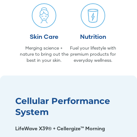
Skin Care
Nutrition
Merging science +
Fuel your lifestyle with
nature to bring out the
premium products for
best in your skin.
everyday wellness.
Cellular Performance
System
LifeWave X39® + Cellergize™ Morning