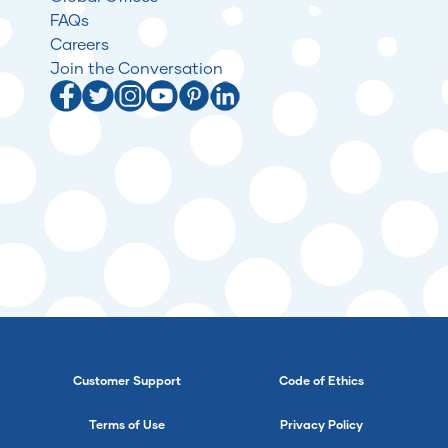
FAQs
Careers
Join the Conversation
Customer Support
Code of Ethics
Terms of Use
Privacy Policy