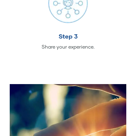
Step 3
Share your experience.