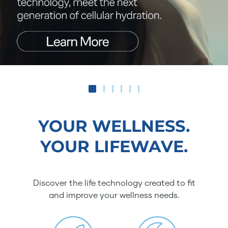
YOUR WELLNESS.
YOUR LIFEWAVE.
Discover the life technology created to fit
and improve your wellness needs.