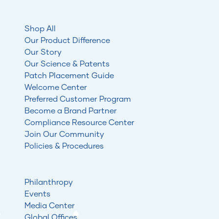
Shop All
Our Product Difference
Our Story
Our Science & Patents
Patch Placement Guide
Welcome Center
Preferred Customer Program
Become a Brand Partner
Compliance Resource Center
Join Our Community
Policies & Procedures
Philanthropy
Events
Media Center
Global Offices