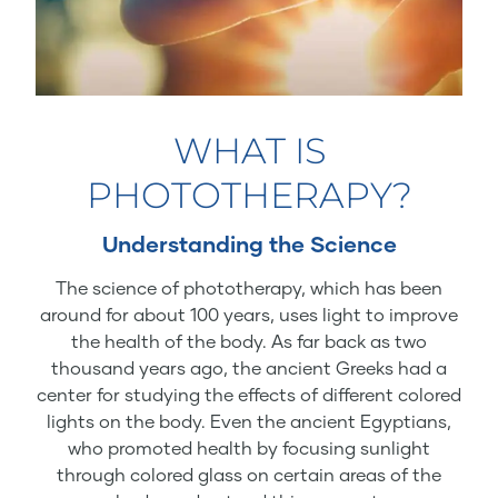
WHAT IS
PHOTOTHERAPY?
Understanding the Science
The science of phototherapy, which has been
around for about 100 years, uses light to improve
the health of the body. As far back as two
thousand years ago, the ancient Greeks had a
center for studying the effects of different colored
lights on the body. Even the ancient Egyptians,
who promoted health by focusing sunlight
through colored glass on certain areas of the