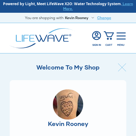
Powered by Light, Meet LifeWave X2O: Water Technology System.
Learn
More.
You are shopping with
Kevin Rooney
Change
SIGN IN
CART
MENU
Welcome To My Shop
Kevin Rooney