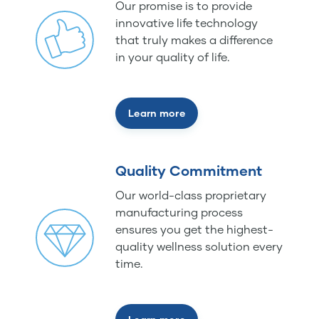
Our promise is to provide
innovative life technology
that truly makes a difference
in your quality of life.
Learn more
Quality Commitment
Our world-class proprietary
manufacturing process
ensures you get the highest-
quality wellness solution every
time.