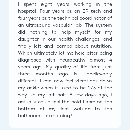
I spent eight years working in the
hospital. Four years as an ER tech and
four years as the technical coordinator of
an ultrasound vascular lab. The system
did nothing to help myself for my
daughter in our health challenges, and
finally left and learned about nutrition.
Which ultimately let me here after being
diagnosed with neuropathy almost 4
years ago. My quality of life from just
three months ago is unbelievably
different. I can now feel vibrations down
my ankle when it used to be 2/3 of the
way up my left calf. A few days ago, I
actually could feel the cold floors on the
bottom of my feet walking to the
bathroom one morning.!!