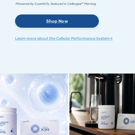
†Powered by CyanthOx, featured in Cellergize™ Morning.
Shop Now
Learn more about the Cellular Performance System→