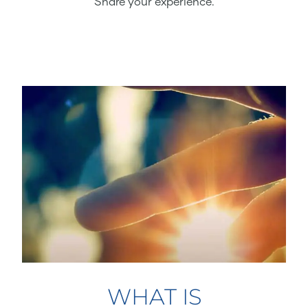
Share your experience.
WHAT IS