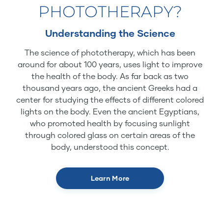
PHOTOTHERAPY?
Understanding the Science
The science of phototherapy, which has been
around for about 100 years, uses light to improve
the health of the body. As far back as two
thousand years ago, the ancient Greeks had a
center for studying the effects of different colored
lights on the body. Even the ancient Egyptians,
who promoted health by focusing sunlight
through colored glass on certain areas of the
body, understood this concept.
Learn More