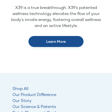
X39 is a true breakthrough. X39’s patented
wellness technology elevates the flow of your
body's innate energy, fostering overall wellness
and an active lifestyle.
Learn More
Shop All
Our Product Difference
Our Story
Our Science & Patents