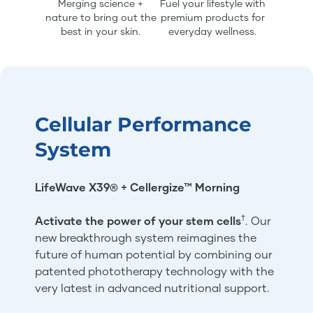
Merging science +
Fuel your lifestyle with
nature to bring out the
premium products for
best in your skin.
everyday wellness.
Cellular Performance
System
LifeWave X39® + Cellergize™ Morning
†
Activate the power of your stem cells
. Our
new breakthrough system reimagines the
future of human potential by combining our
patented phototherapy technology with the
very latest in advanced nutritional support.