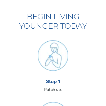
BEGIN LIVING
YOUNGER TODAY
Step 1
Patch up.