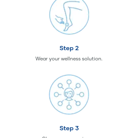
Step 2
Wear your wellness solution.
Step 3