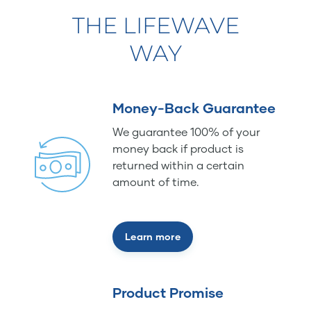
THE LIFEWAVE
WAY
Money-Back Guarantee
We guarantee 100% of your
money back if product is
returned within a certain
amount of time.
Learn more
Product Promise