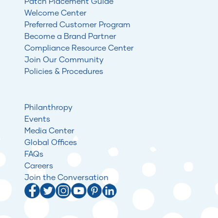
Patch Placement Guide
Welcome Center
Preferred Customer Program
Become a Brand Partner
Compliance Resource Center
Join Our Community
Policies & Procedures
Philanthropy
Events
Media Center
Global Offices
FAQs
Careers
Join the Conversation