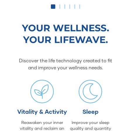
YOUR WELLNESS.
YOUR LIFEWAVE.
Discover the life technology created to fit
and improve your wellness needs.
Vitality & Activity
Sleep
Reawaken your inner
Improve your sleep
vitality and reclaim an
quality and quantity