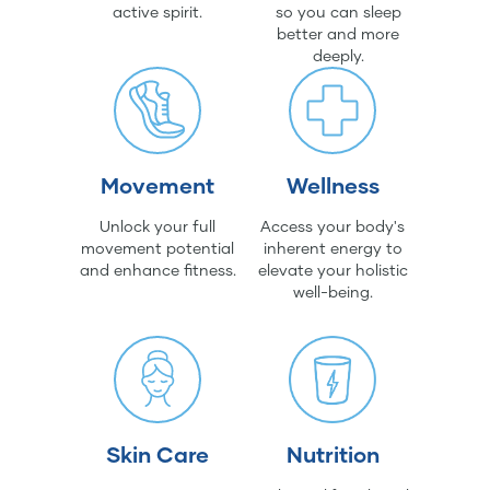
active spirit.
so you can sleep
better and more
deeply.
Movement
Wellness
Unlock your full
Access your body's
movement potential
inherent energy to
and enhance fitness.
elevate your holistic
well-being.
Skin Care
Nutrition