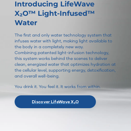
Introducing LifeWave
X₂O™ Light-Infused™
Water
The first and only water technology system that
infuses water with light, making light available to
the body in a completely new way.
Combining patented light-infusion technology,
this system works behind the scenes to deliver
clean, energized water that optimizes hydration at
the cellular level, supporting energy, detoxification,
and overall well-being.
You drink it. You feel it. It works from within.
Discover LifeWave X₂O