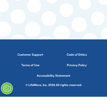
Customer Support
Code of Ethics
Terms of Use
Privacy Policy
Accessibility Statement
© LifeWave, Inc. 2026 All rights reserved
}