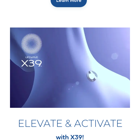
Learn more
ELEVATE & ACTIVATE
with X39!