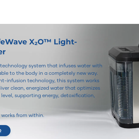
ifeWave X₂O™ Light-
er
r technology system that infuses water with
lable to the body in a completely new way.
t-infusion technology, this system works
iver clean, energized water that optimizes
 level, supporting energy, detoxification,
It works from within.
O