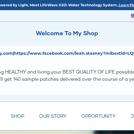
wered by Light, Meet LifeWave X2O: Water Technology System.
Learn Mo
Welcome To My Shop
ey.com
|
https://www.facebook.com/leah.stasney?mibextid=L
eing HEALTHY and living your BEST QUALITY OF LIFE possibl
'll get 140 sample patches delivered over the course of a 
SHOP
OUR STORY
OPPORTUNITY
J