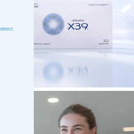
System→