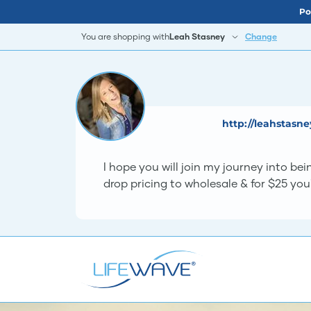
Po
You are shopping with
Leah Stasney
Change
http://leahstasn
I hope you will join my journey into b
drop pricing to wholesale & for $25 you