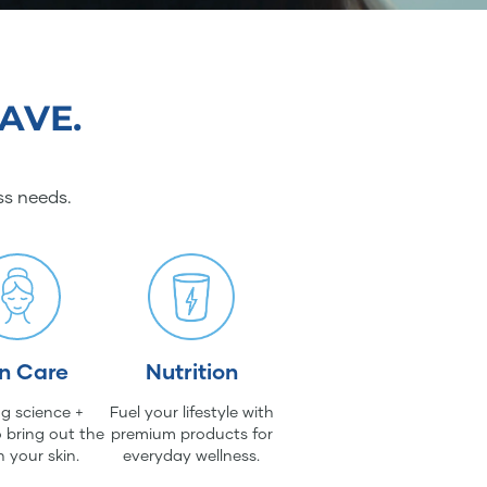
AVE.
ss needs.
in Care
Nutrition
g science +
Fuel your lifestyle with
 bring out the
premium products for
n your skin.
everyday wellness.