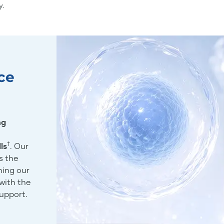
y.
ce
ng
†
ls
. Our
s the
ning our
with the
support.