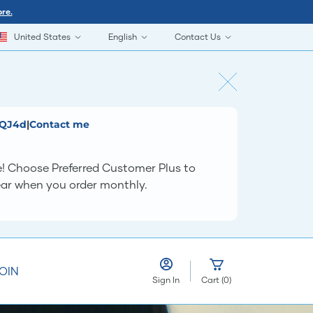
re.
United States
English
Contact Us
QQJ4d
|
Contact me
e! Choose Preferred Customer Plus to
year when you order monthly.
OIN
Sign In
Cart
(
0
)