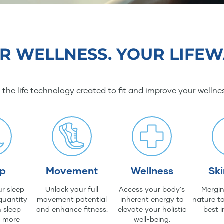
R WELLNESS. YOUR LIFEW
 the life technology created to fit and improve your wellne
ep
Movement
Wellness
Sk
r sleep
Unlock your full
Access your body's
Mergin
quantity
movement potential
inherent energy to
nature to
 sleep
and enhance fitness.
elevate your holistic
best i
d more
well-being.