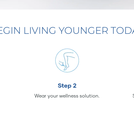
EGIN LIVING YOUNGER TOD
Step 2
Wear your wellness solution.