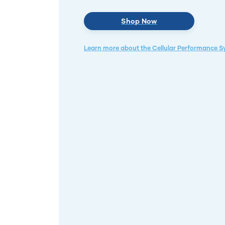
Shop Now
Learn more about the Cellular Performance 