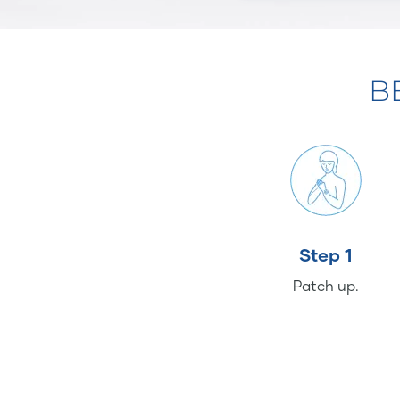
B
Step 1
Patch up.