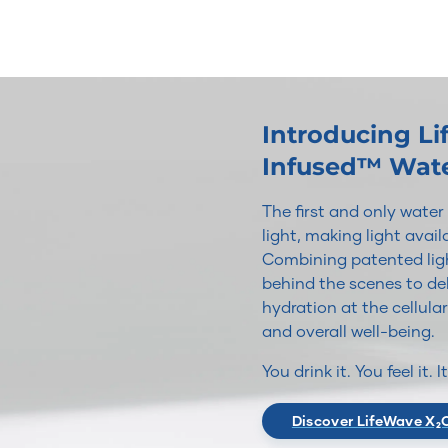
Introducing L
Infused™ Wat
The first and only wate
light, making light avai
Combining patented ligh
behind the scenes to del
hydration at the cellular
and overall well-being.
You drink it. You feel it. 
Discover LifeWave X₂