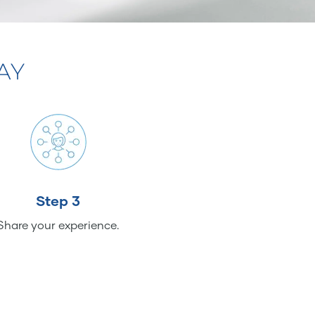
AY
Step 3
Share your experience.