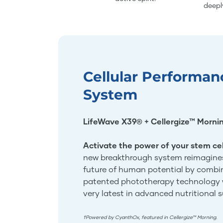
deepl
Cellular Performan
System
LifeWave X39® + Cellergize™ Morni
Activate the power of your stem cel
new breakthrough system reimagine
future of human potential by combi
patented phototherapy technology 
very latest in advanced nutritional 
†Powered by CyanthOx, featured in Cellergize™ Morning.