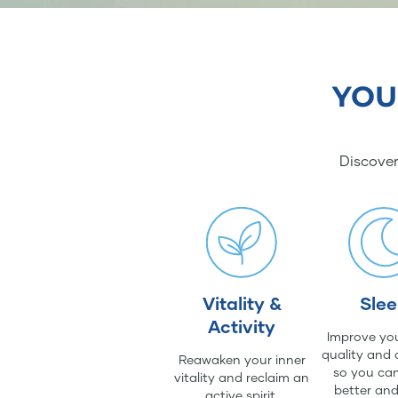
YOU
Discover
Vitality &
Sle
Activity
Improve you
quality and 
Reawaken your inner
so you can
vitality and reclaim an
better an
active spirit.