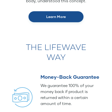
body, understood this concept.
Learn More
THE LIFEWAVE
WAY
Money-Back Guarantee
We guarantee 100% of your
money back if product is
returned within a certain
amount of time.