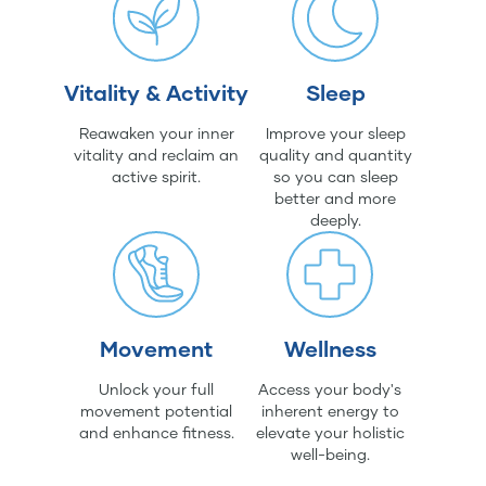
Vitality & Activity
Sleep
Reawaken your inner
Improve your sleep
vitality and reclaim an
quality and quantity
active spirit.
so you can sleep
better and more
deeply.
Movement
Wellness
Unlock your full
Access your body's
movement potential
inherent energy to
and enhance fitness.
elevate your holistic
well-being.