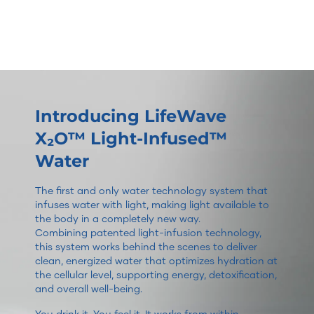
Introducing LifeWave
X₂O™ Light-Infused™
Water
The first and only water technology system that
infuses water with light, making light available to
the body in a completely new way.
Combining patented light-infusion technology,
this system works behind the scenes to deliver
clean, energized water that optimizes hydration at
the cellular level, supporting energy, detoxification,
and overall well-being.
You drink it. You feel it. It works from within.