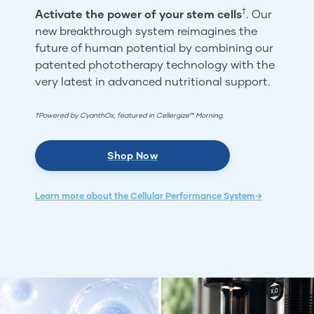
†
Activate the power of your stem cells
. Our
new breakthrough system reimagines the
future of human potential by combining our
patented phototherapy technology with the
very latest in advanced nutritional support.
†Powered by CyanthOx, featured in Cellergize™ Morning.
Shop Now
Learn more about the Cellular Performance System→