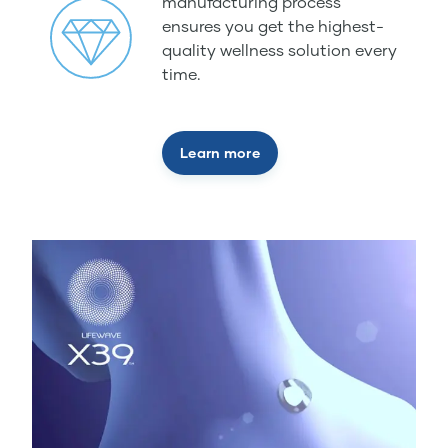
manufacturing process
ensures you get the highest-
quality wellness solution every
time.
Learn more