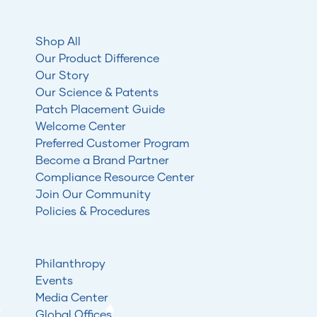
Shop All
Our Product Difference
Our Story
Our Science & Patents
Patch Placement Guide
Welcome Center
Preferred Customer Program
Become a Brand Partner
Compliance Resource Center
Join Our Community
Policies & Procedures
Philanthropy
Events
Media Center
Global Offices