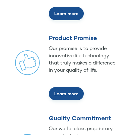
Learn more
Product Promise
Our promise is to provide
innovative life technology
that truly makes a difference
in your quality of life.
Learn more
Quality Commitment
Our world-class proprietary