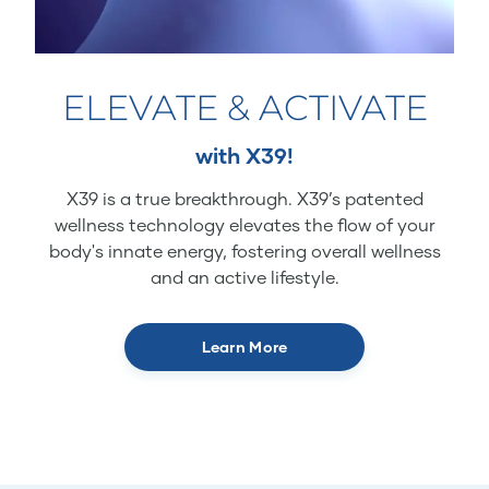
ELEVATE & ACTIVATE
with X39!
X39 is a true breakthrough. X39’s patented
wellness technology elevates the flow of your
body's innate energy, fostering overall wellness
and an active lifestyle.
Learn More