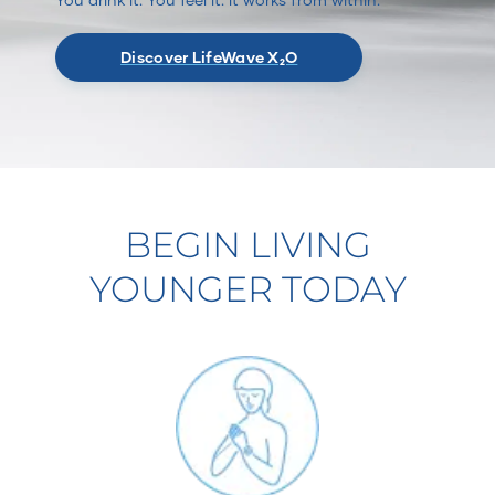
Discover LifeWave X₂O
BEGIN LIVING
YOUNGER TODAY