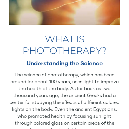
WHAT IS
PHOTOTHERAPY?
Understanding the Science
The science of phototherapy, which has been
around for about 100 years, uses light to improve
the health of the body. As far back as two
thousand years ago, the ancient Greeks had a
center for studying the effects of different colored
lights on the body. Even the ancient Egyptians,
who promoted health by focusing sunlight
through colored glass on certain areas of the