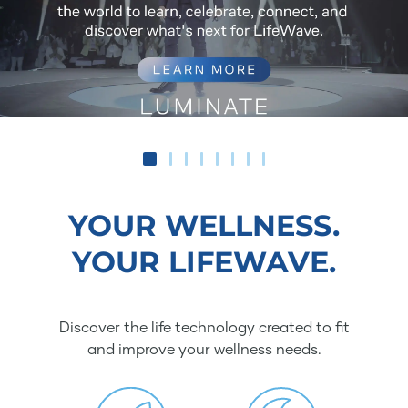
YOUR WELLNESS.
YOUR LIFEWAVE.
Discover the life technology created to fit
and improve your wellness needs.