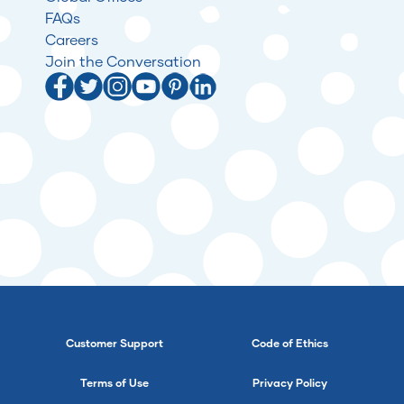
FAQs
Careers
Join the Conversation
Customer Support
Code of Ethics
Terms of Use
Privacy Policy