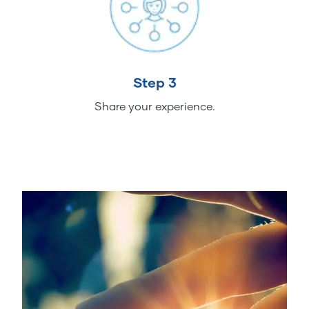
Step 3
Share your experience.