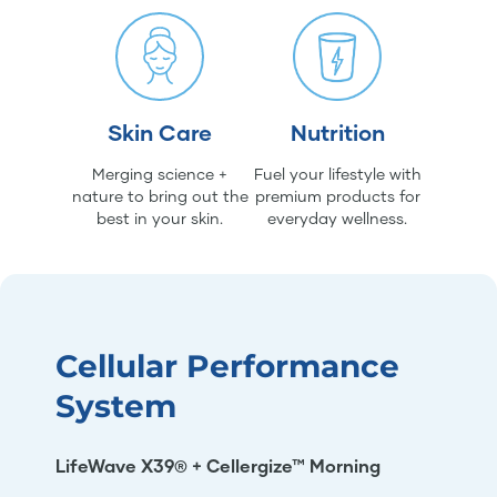
Skin Care
Nutrition
Merging science +
Fuel your lifestyle with
nature to bring out the
premium products for
best in your skin.
everyday wellness.
Cellular Performance
System
LifeWave X39® + Cellergize™ Morning