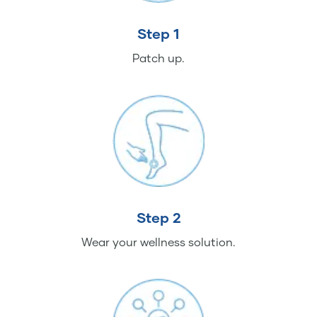
Step 1
Patch up.
Step 2
Wear your wellness solution.