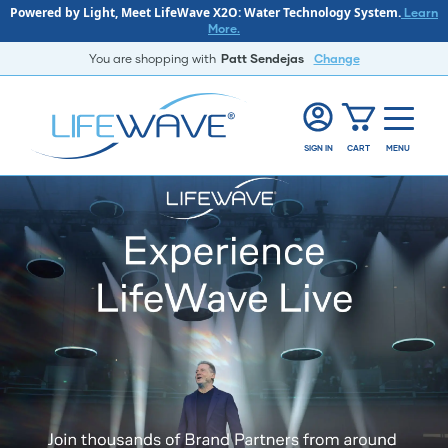
Powered by Light, Meet LifeWave X2O: Water Technology System.
Learn
More.
You are shopping with
Patt Sendejas
Change
SIGN IN
CART
MENU