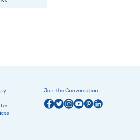
opy
Join the Conversation
ter
ices