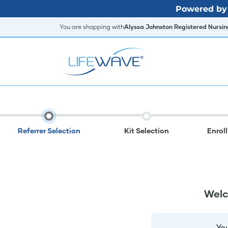
Powered by 
You are shopping with
Alyssa Johnston Registered Nursing
Referrer Selection
Kit Selection
Enrol
Welc
Yo