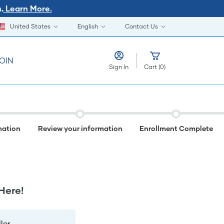
Learn More.
.
United States
English
Contact Us
OIN
Sign In
Cart
(
0
)
mation
Review your information
Enrollment Complete
Here!
er.