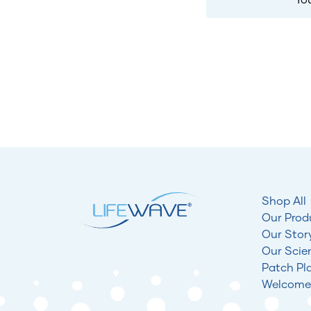
Shop All
Our Prod
Our Stor
Our Scie
Patch Pl
Welcome