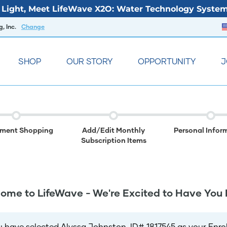
Light, Meet LifeWave X2O: Water Technology System
, Inc.
Change
SHOP
OUR STORY
OPPORTUNITY
J
lment Shopping
Add/Edit Monthly
Personal Infor
Subscription Items
ome to LifeWave - We're Excited to Have You 
u have selected Alyssa Johnston, ID# 1817545 as your Enroll