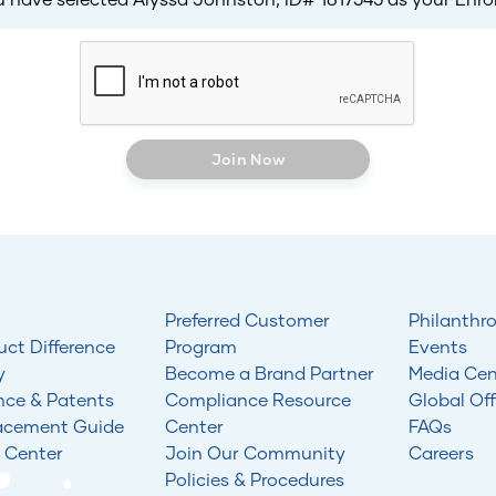
Join Now
Preferred Customer
Philanthr
uct Difference
Program
Events
y
Become a Brand Partner
Media Cen
nce & Patents
Compliance Resource
Global Off
acement Guide
Center
FAQs
 Center
Join Our Community
Careers
Policies & Procedures