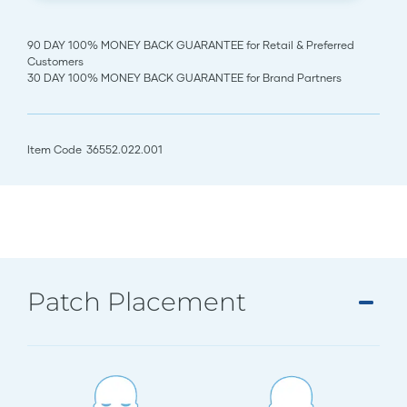
90 DAY 100% MONEY BACK GUARANTEE for Retail & Preferred
Customers
30 DAY 100% MONEY BACK GUARANTEE for Brand Partners
Item Code
36552.022.001
Patch Placement