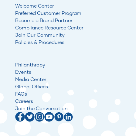
Welcome Center
Preferred Customer Program
Become a Brand Partner
Compliance Resource Center
Join Our Community
Policies & Procedures
Philanthropy
Events
Media Center
Global Offices
FAQs
Careers
Join the Conversation