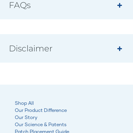
FAQs
Disclaimer
Shop All
Our Product Difference
Our Story
Our Science & Patents
Patch Placement Guide