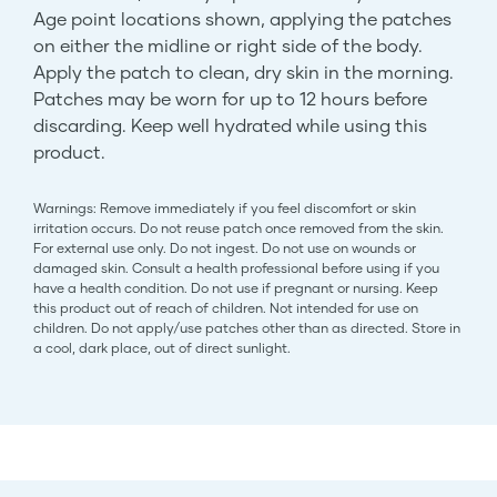
Age point locations shown, applying the patches
on either the midline or right side of the body.
Apply the patch to clean, dry skin in the morning.
Patches may be worn for up to 12 hours before
discarding. Keep well hydrated while using this
product.
Warnings: Remove immediately if you feel discomfort or skin
irritation occurs. Do not reuse patch once removed from the skin.
For external use only. Do not ingest. Do not use on wounds or
damaged skin. Consult a health professional before using if you
have a health condition. Do not use if pregnant or nursing. Keep
this product out of reach of children. Not intended for use on
children. Do not apply/use patches other than as directed. Store in
a cool, dark place, out of direct sunlight.