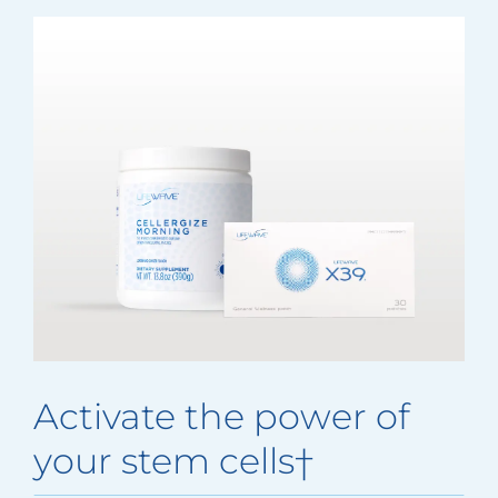
Activate the power of
your stem cells†