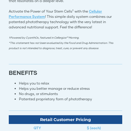
that resonates on a deeper level.
†
Activate the Power of Your Stem Cells
with the
Cellular
Performance System
! This simple daily system combines our
patented phototherapy technology with the very latest in
advanced nutritional support. Feel the difference!
†Powered by CyanthOx, featured in Cellergize™ Morning.
*This statement has not been evaluated by the Food and Drug Administration. This
product is not intended to diagnose, treat, cure, or prevent any disease.
BENEFITS
Helps you to relax
Helps you better manage or reduce stress
No drugs, or stimulants
Patented proprietary form of phototherapy​​​​​​​​​​​​​​​​​​​​​​​​​​
Retail Customer Pricing
QTY
$ (each)