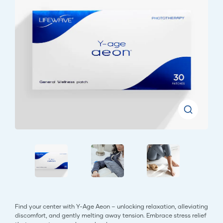
Find your center with Y-Age Aeon – unlocking relaxation, alleviating
discomfort, and gently melting away tension. Embrace stress relief