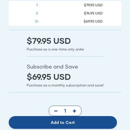
1
$79.95 USD
2
$74.95 USD
3+
$69.95 USD
$79.95 USD
Purchase as a one-time only order
Subscribe and Save
$69.95 USD
Purchase as a monthly subscription and save!
Add to Cart