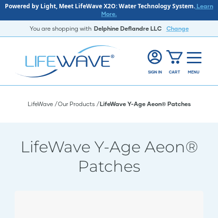
Powered by Light, Meet LifeWave X2O: Water Technology System.
Learn
More.
You are shopping with
Delphine Deflandre LLC
Change
SIGN IN
CART
MENU
LifeWave
Our Products
LifeWave Y-Age Aeon® Patches
LifeWave Y-Age Aeon®
Patches