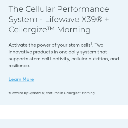
The Cellular Performance
System - Lifewave X39® +
Cellergize™ Morning
†
Activate the power of your stem cells
. Two
innovative products in one daily system that
supports stem cell† activity, cellular nutrition, and
resilience.
Learn More
†Powered by CyanthOx, featured in Cellergize™ Morning.