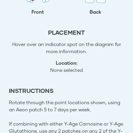
Front
Back
PLACEMENT
Hover over an indicator spot on the diagram for
more information.
Location:
None selected
INSTRUCTIONS
Rotate through the point locations shown, using
an Aeon patch 5 to 7 days per week.
If combining with either Y-Age Carnosine or Y-Age
Glutathione, use any 2 patches on any 2 of the Y-