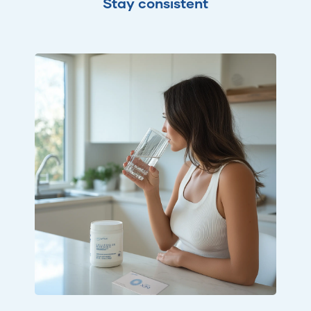
Stay consistent