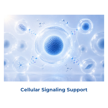
Cellular Signaling Support