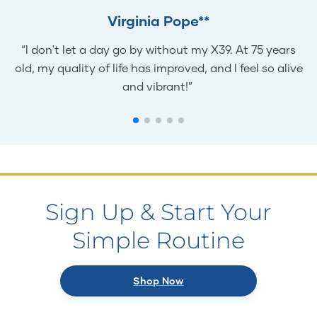
Virginia Pope**
“I don't let a day go by without my X39. At 75 years
old, my quality of life has improved, and I feel so alive
and vibrant!”
Sign Up & Start Your
Simple Routine
Shop Now