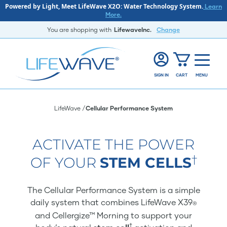
Powered by Light, Meet LifeWave X2O: Water Technology System.
Learn
More.
You are shopping with
LifewaveInc.
Change
SIGN IN
CART
MENU
LifeWave
Cellular Performance System
ACTIVATE THE POWER
†
OF YOUR
STEM CELLS
The Cellular Performance System is a simple
daily system that combines LifeWave X39
®
and Cellergize™ Morning to support your
†