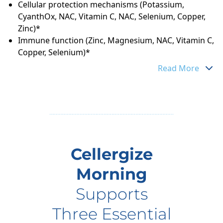
Cellular protection mechanisms (Potassium,
CyanthOx, NAC, Vitamin C, NAC, Selenium, Copper,
Zinc)*
Immune function (Zinc, Magnesium, NAC, Vitamin C,
Copper, Selenium)*
Read More
Cellergize
Morning
Supports
Three Essential