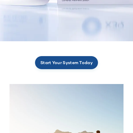
Start Your System Today