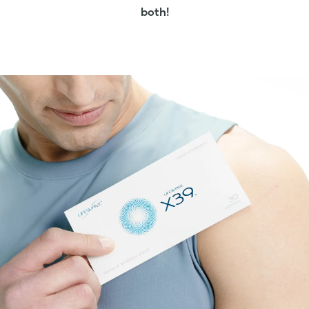
both!