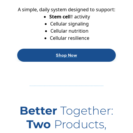
A simple, daily system designed to support:
Stem cell
† activity
Cellular signaling
Cellular nutrition
Cellular resilience
Shop Now
Better
Together:
Two
Products,