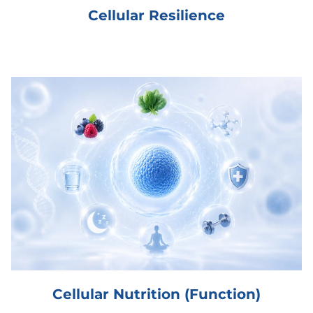
Cellular Resilience
Cellular Nutrition (Function)