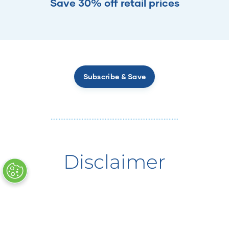
Save 30% off retail prices
Subscribe & Save
Disclaimer
†Powered by CyanthOx, featured in Cellergize
Morning.
*
FDA Disclaimer:
These statements have not