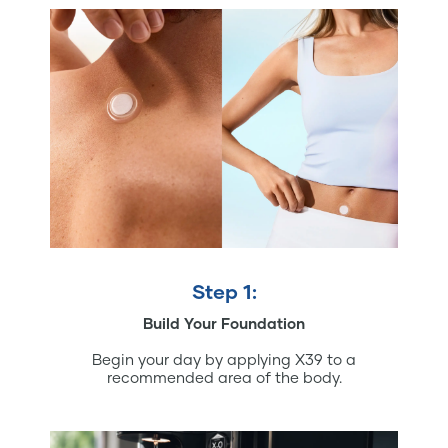
Step 1:
Build Your Foundation
Begin your day by applying X39 to a
recommended area of the body.