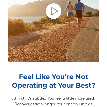
Feel Like You’re Not
Operating at Your Best?
At first, it’s subtle… You feel a little more tired.
Recovery takes longer. Your energy isn’t as