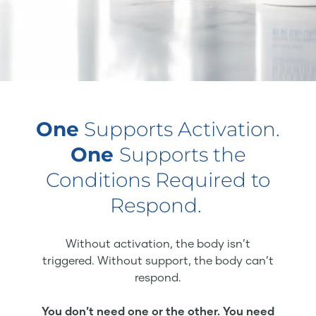
One
Supports Activation.
One
Supports the
Conditions Required to
Respond.
Without activation, the body isn’t
triggered. Without support, the body can’t
respond.
You don’t need one or the other. You need