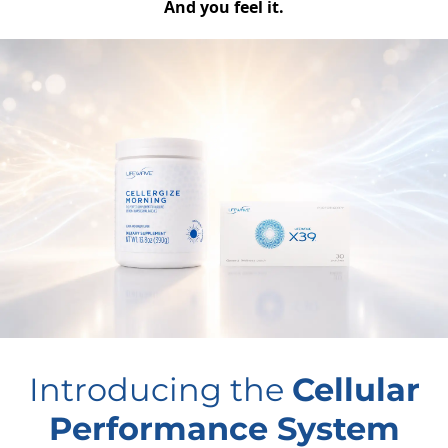
And you feel it.
Introducing the
Cellular
Performance System