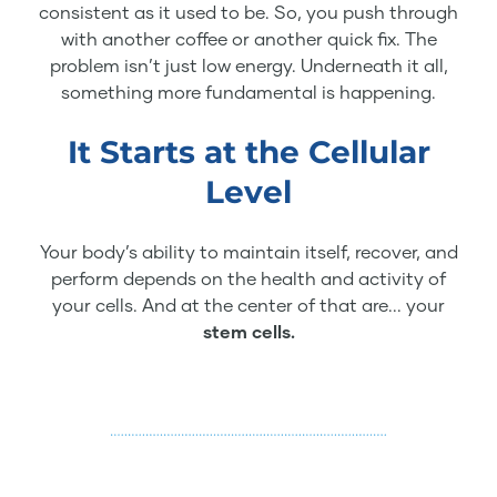
consistent as it used to be. So, you push through
with another coffee or another quick fix. The
problem isn’t just low energy. Underneath it all,
something more fundamental is happening.
It Starts at the Cellular
Level
Your body’s ability to maintain itself, recover, and
perform depends on the health and activity of
your cells. And at the center of that are... your
stem cells.