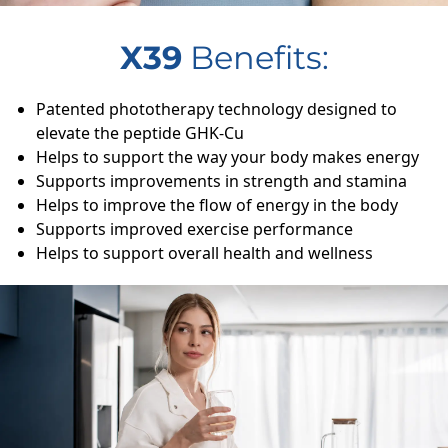
X39
Benefits:
Patented phototherapy technology designed to
elevate the peptide GHK-Cu
Helps to support the way your body makes energy
Supports improvements in strength and stamina
Helps to improve the flow of energy in the body
Supports improved exercise performance
Helps to support overall health and wellness