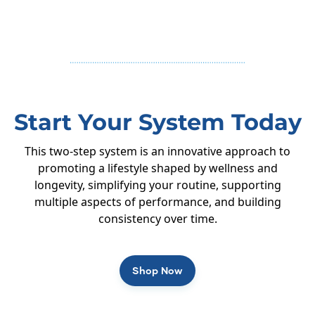
Start Your System Today
This two-step system is an innovative approach to
promoting a lifestyle shaped by wellness and
longevity, simplifying your routine, supporting
multiple aspects of performance, and building
consistency over time.
Shop Now