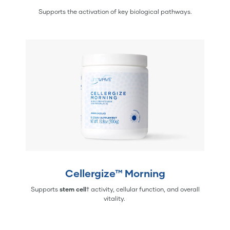
Supports the activation of key biological pathways.
Cellergize™ Morning
Supports
stem cell
† activity, cellular function, and overall
vitality.