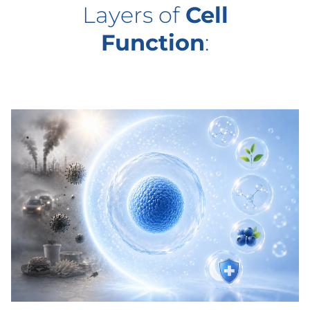
Layers of
Cell
Function
: