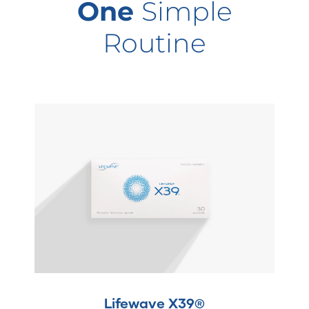
One
Simple
Routine
Lifewave X39®