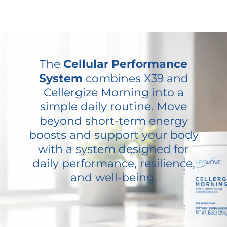
The
Cellular Performance
System
combines X39 and
Cellergize Morning into a
simple daily routine. Move
beyond short-term energy
boosts and support your body
with a system designed for
daily performance, resilience,
and well-being.