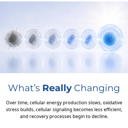
What’s
Really
Changing
Over time, cellular energy production slows, oxidative
stress builds, cellular signaling becomes less efficient,
and recovery processes begin to decline.