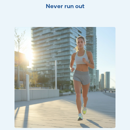
Never run out