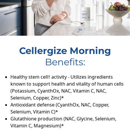
Cellergize Morning
Benefits:
Healthy stem cell† activity - Utilizes ingredients
known to support health and vitality of human cells
(Potassium, CyanthOx, NAC, Vitamin C, NAC,
Selenium, Copper, Zinc)*
Antioxidant defense (CyanthOx, NAC, Copper,
Selenium, Vitamin C)*
Glutathione production (NAC, Glycine, Selenium,
Vitamin C, Magnesium)*