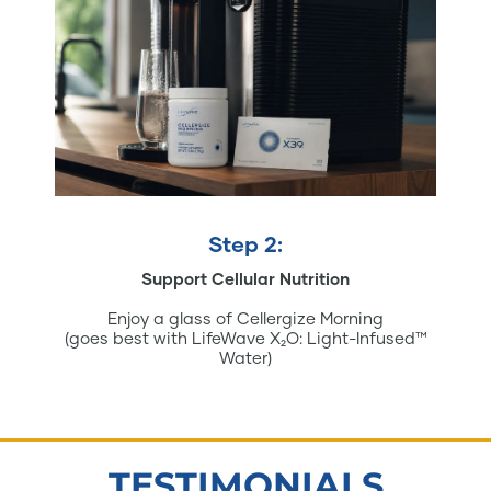
Step 2:
Support Cellular Nutrition
Enjoy a glass of Cellergize Morning
(goes best with LifeWave X₂O: Light-Infused™
Water)
TESTIMONIALS