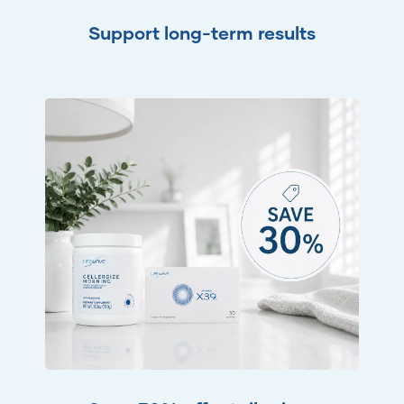
Support long-term results