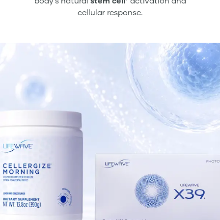
body’s natural
stem cell
activation and
cellular response.