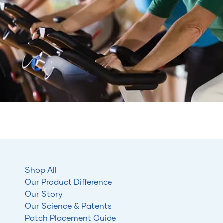
Shop All
Our Product Difference
Our Story
Our Science & Patents
Patch Placement Guide