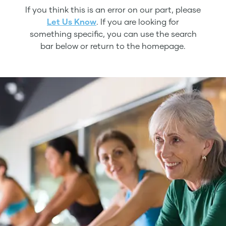
If you think this is an error on our part, please
Let Us Know
. If you are looking for
something specific, you can use the search
bar below or return to the homepage.