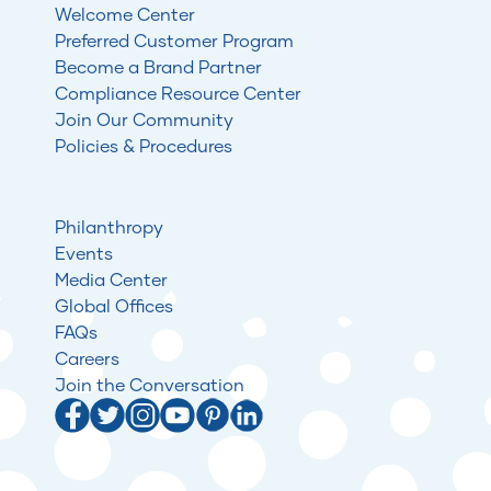
Welcome Center
Preferred Customer Program
Become a Brand Partner
Compliance Resource Center
Join Our Community
Policies & Procedures
Philanthropy
Events
Media Center
Global Offices
FAQs
Careers
Join the Conversation