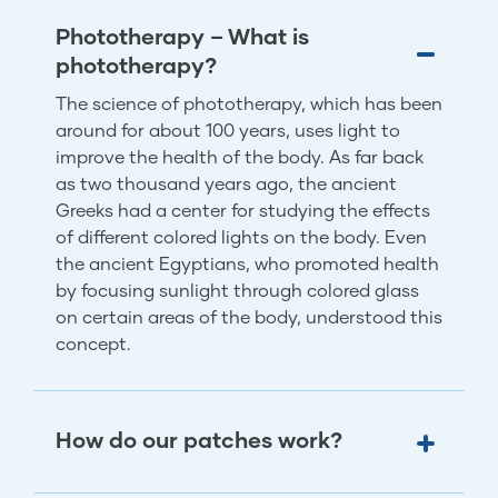
Phototherapy – What is
phototherapy?
The science of phototherapy, which has been
around for about 100 years, uses light to
improve the health of the body. As far back
as two thousand years ago, the ancient
Greeks had a center for studying the effects
of different colored lights on the body. Even
the ancient Egyptians, who promoted health
by focusing sunlight through colored glass
on certain areas of the body, understood this
concept.
How do our patches work?