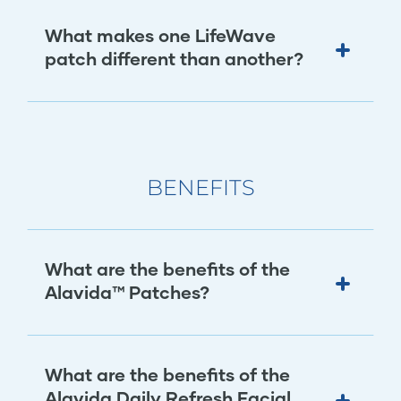
What makes one LifeWave
patch different than another?
BENEFITS
What are the benefits of the
Alavida™ Patches?
What are the benefits of the
Alavida Daily Refresh Facial