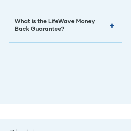
What is the LifeWave Money
Back Guarantee?