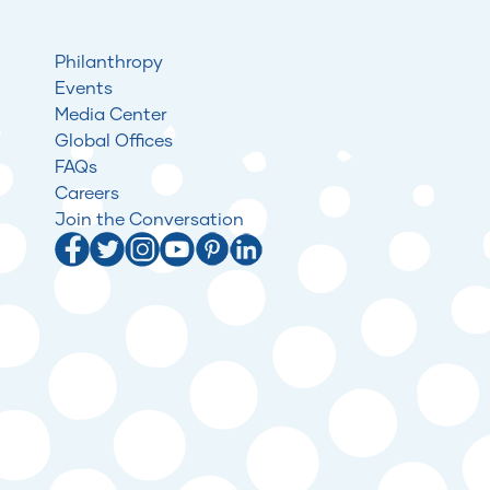
Philanthropy
Events
Media Center
Global Offices
FAQs
Careers
Join the Conversation