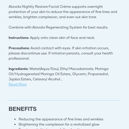
Alavida Nightly Restore Facial Crème supports overnight
protection of your skin to reduce the appearance of fine lines and
wrinkles, brighten complexion, and even out skin tone.
Combine with Alavida Regenerating System for best results.
Instructions:
Apply onto clean skin of face and neck.
Precautions:
Avoid contact with eyes. If skin irritation occurs,
please discontinue use. If irritation persists, consult your health
professional.
Ingredients:
Water(Aqua/Eau), Ethyl Macadamiate, Moringa
Oil/Hydrogenated Moringa Oil Esters, Glycerin, Propanediol,
Jojoba Esters, Cetearyl Alcohol
...
Read More
BENEFITS
Reducing the appearance of fine lines and wrinkles
Brightening the complexion for a revitalized glow