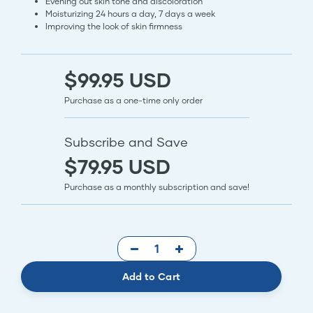
Evening out skin tone and discoloration
Moisturizing 24 hours a day, 7 days a week
Improving the look of skin firmness
$99.95 USD
Purchase as a one-time only order
Subscribe and Save
$79.95 USD
Purchase as a monthly subscription and save!
Add to Cart