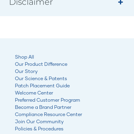
Disclaimer
Shop All
Our Product Difference
Our Story
Our Science & Patents
Patch Placement Guide
Welcome Center
Preferred Customer Program
Become a Brand Partner
Compliance Resource Center
Join Our Community
Policies & Procedures