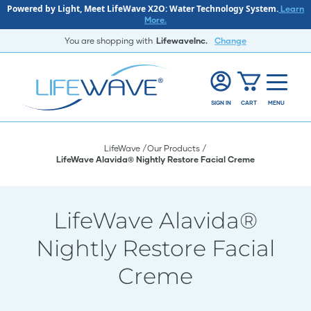
Powered by Light, Meet LifeWave X2O: Water Technology System.
Learn
More.
You are shopping with
LifewaveInc.
Change
SIGN IN
CART
MENU
LifeWave
Our Products
LifeWave Alavida® Nightly Restore Facial Creme
LifeWave Alavida®
Nightly Restore Facial
Creme