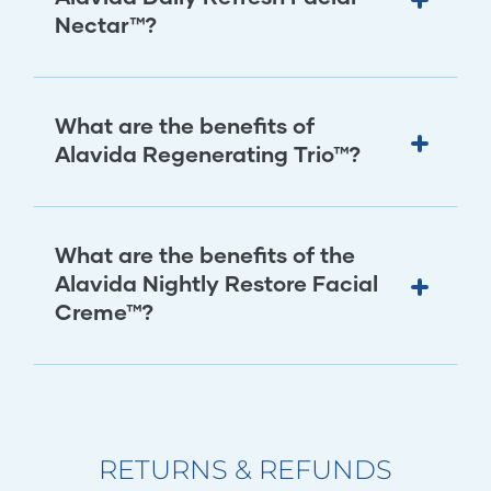
Nectar™?
What are the benefits of
Alavida Regenerating Trio™?
What are the benefits of the
Alavida Nightly Restore Facial
Creme™?
RETURNS & REFUNDS