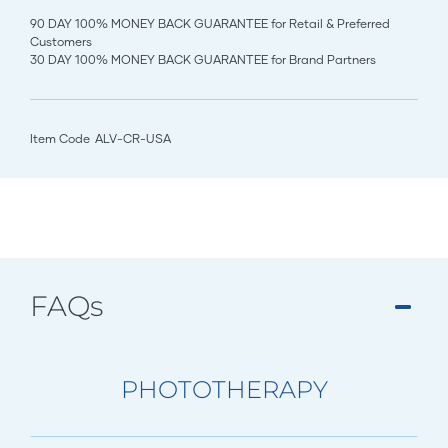
90 DAY 100% MONEY BACK GUARANTEE for Retail & Preferred
Customers
30 DAY 100% MONEY BACK GUARANTEE for Brand Partners
Item Code
ALV-CR-USA
FAQs
PHOTOTHERAPY