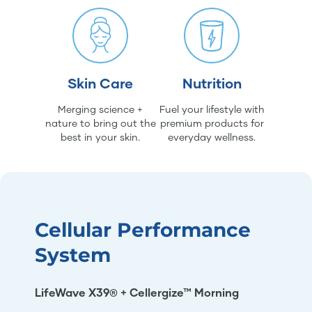
Skin Care
Nutrition
Merging science +
Fuel your lifestyle with
nature to bring out the
premium products for
best in your skin.
everyday wellness.
Cellular Performance
System
LifeWave X39® + Cellergize™ Morning