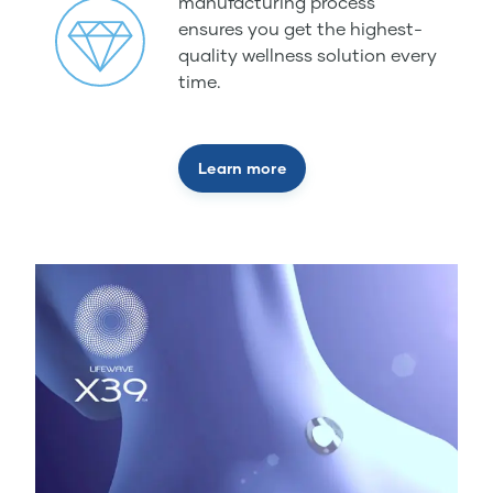
manufacturing process
ensures you get the highest-
quality wellness solution every
time.
Learn more