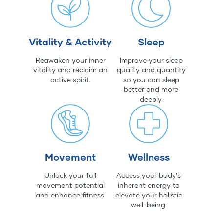
Vitality & Activity
Sleep
Reawaken your inner
Improve your sleep
vitality and reclaim an
quality and quantity
active spirit.
so you can sleep
better and more
deeply.
Movement
Wellness
Unlock your full
Access your body's
movement potential
inherent energy to
and enhance fitness.
elevate your holistic
well-being.