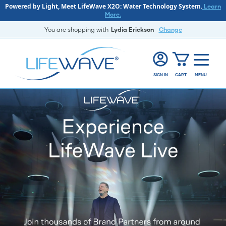
Powered by Light, Meet LifeWave X2O: Water Technology System.
Learn
More.
You are shopping with
Lydia Erickson
Change
SIGN IN
CART
MENU