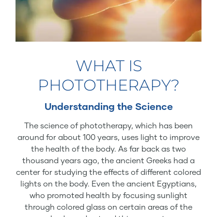
WHAT IS
PHOTOTHERAPY?
Understanding the Science
The science of phototherapy, which has been
around for about 100 years, uses light to improve
the health of the body. As far back as two
thousand years ago, the ancient Greeks had a
center for studying the effects of different colored
lights on the body. Even the ancient Egyptians,
who promoted health by focusing sunlight
through colored glass on certain areas of the