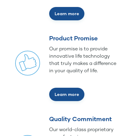
Learn more
Product Promise
Our promise is to provide
innovative life technology
that truly makes a difference
in your quality of life.
Learn more
Quality Commitment
Our world-class proprietary