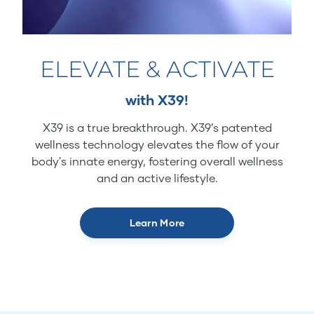
ELEVATE & ACTIVATE
with X39!
X39 is a true breakthrough. X39’s patented
wellness technology elevates the flow of your
body's innate energy, fostering overall wellness
and an active lifestyle.
Learn More