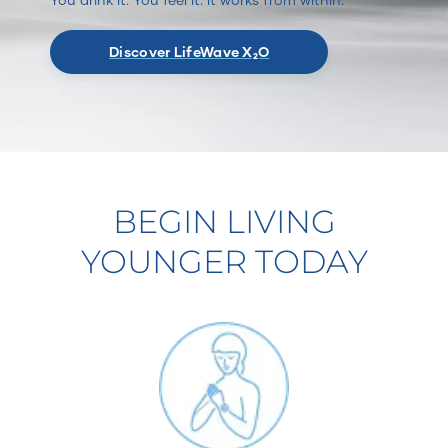
Discover LifeWave X₂O
BEGIN LIVING
YOUNGER TODAY