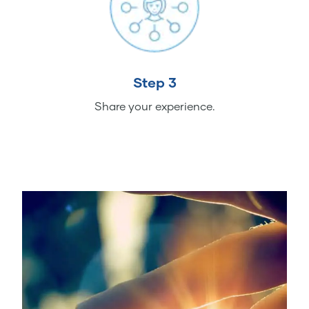
Step 3
Share your experience.