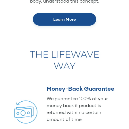
body, understood this concept.
Learn More
THE LIFEWAVE
WAY
Money-Back Guarantee
We guarantee 100% of your
money back if product is
returned within a certain
amount of time.