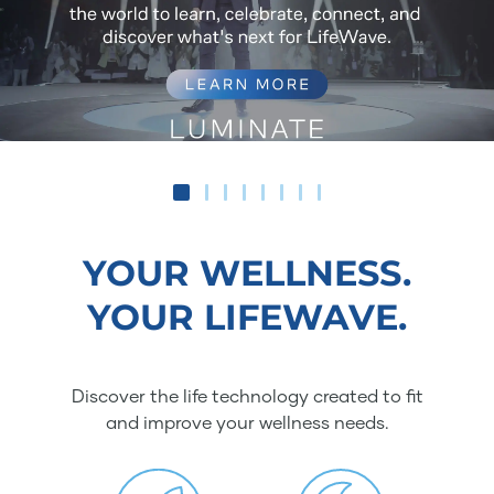
YOUR WELLNESS.
YOUR LIFEWAVE.
Discover the life technology created to fit
and improve your wellness needs.