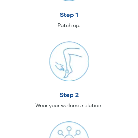
Step 1
Patch up.
Step 2
Wear your wellness solution.