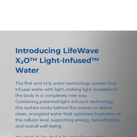
Introducing LifeWave
X₂O™ Light-Infused™
Water
The first and only water technology system that
infuses water with light, making light available to
the body in a completely new way.
Combining patented light-infusion technology,
this system works behind the scenes to deliver
clean, energized water that optimizes hydration at
the cellular level, supporting energy, detoxification,
and overall well-being.
You drink it. You feel it. It works from within.