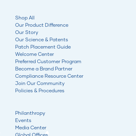
Shop All
Our Product Difference
Our Story
Our Science & Patents
Patch Placement Guide
Welcome Center
Preferred Customer Program
Become a Brand Partner
Compliance Resource Center
Join Our Community
Policies & Procedures
Philanthropy
Events
Media Center
Global Offices