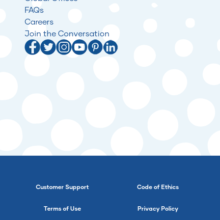
FAQs
Careers
Join the Conversation
Customer Support
Code of Ethics
Terms of Use
Privacy Policy