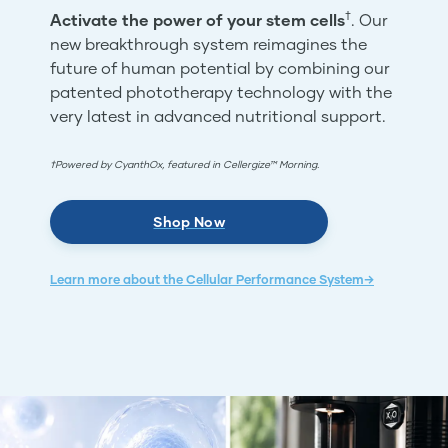
†
Activate the power of your stem cells
. Our
new breakthrough system reimagines the
future of human potential by combining our
patented phototherapy technology with the
very latest in advanced nutritional support.
†Powered by CyanthOx, featured in Cellergize™ Morning.
Shop Now
Learn more about the Cellular Performance System→