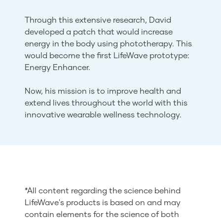
Through this extensive research, David
developed a patch that would increase
energy in the body using phototherapy. This
would become the first LifeWave prototype:
Energy Enhancer.
Now, his mission is to improve health and
extend lives throughout the world with this
innovative wearable wellness technology.
*All content regarding the science behind
LifeWave's products is based on and may
contain elements for the science of both