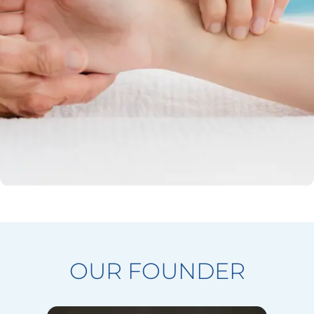
OUR FOUNDER