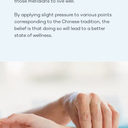
those meridians to live well.
By applying slight pressure to various points
corresponding to the Chinese tradition, the
belief is that doing so will lead to a better
state of wellness.