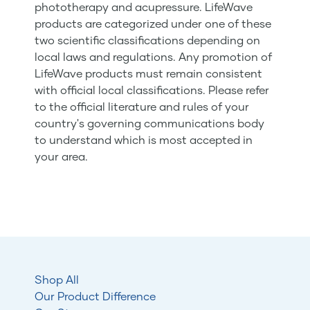
phototherapy and acupressure. LifeWave
products are categorized under one of these
two scientific classifications depending on
local laws and regulations. Any promotion of
LifeWave products must remain consistent
with official local classifications. Please refer
to the official literature and rules of your
country's governing communications body
to understand which is most accepted in
your area.
Shop All
Our Product Difference