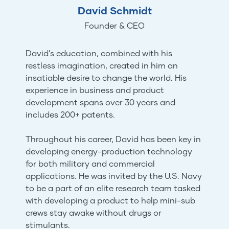
David Schmidt
Founder & CEO
David’s education, combined with his
restless imagination, created in him an
insatiable desire to change the world. His
experience in business and product
development spans over 30 years and
includes 200+ patents.
Throughout his career, David has been key in
developing energy-production technology
for both military and commercial
applications. He was invited by the U.S. Navy
to be a part of an elite research team tasked
with developing a product to help mini-sub
crews stay awake without drugs or
stimulants.