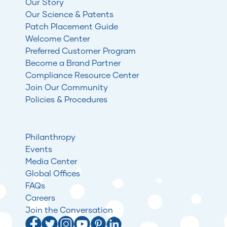
Our Story
Our Science & Patents
Patch Placement Guide
Welcome Center
Preferred Customer Program
Become a Brand Partner
Compliance Resource Center
Join Our Community
Policies & Procedures
Philanthropy
Events
Media Center
Global Offices
FAQs
Careers
Join the Conversation