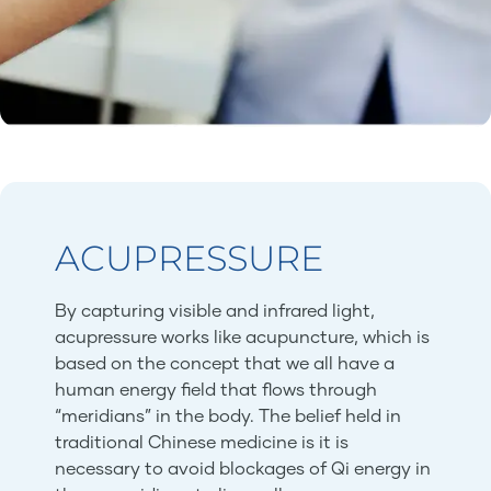
ACUPRESSURE
By capturing visible and infrared light,
acupressure works like acupuncture, which is
based on the concept that we all have a
human energy field that flows through
“meridians” in the body. The belief held in
traditional Chinese medicine is it is
necessary to avoid blockages of Qi energy in