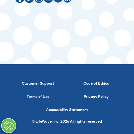
Customer Support
Code of Ethics
Terms of Use
Privacy Policy
Accessibility Statement
© LifeWave, Inc. 2026 All rights reserved
}