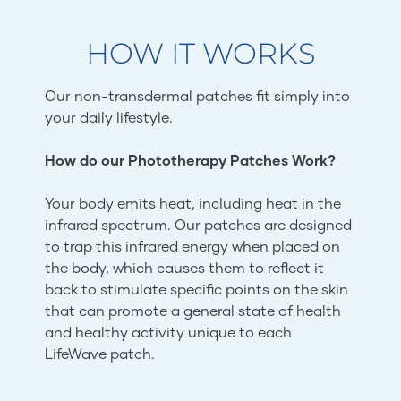
HOW IT WORKS
Our non-transdermal patches fit simply into
your daily lifestyle.
How do our Phototherapy Patches Work?
Your body emits heat, including heat in the
infrared spectrum. Our patches are designed
to trap this infrared energy when placed on
the body, which causes them to reflect it
back to stimulate specific points on the skin
that can promote a general state of health
and healthy activity unique to each
LifeWave patch.