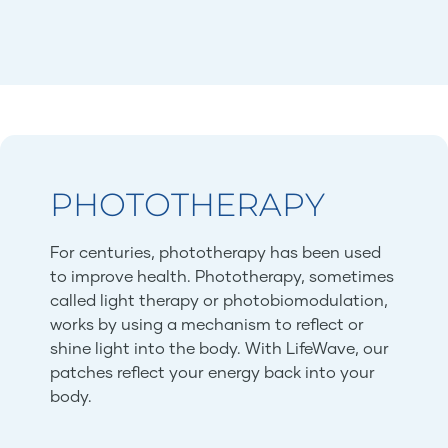
PHOTOTHERAPY
For centuries, phototherapy has been used
to improve health. Phototherapy, sometimes
called light therapy or photobiomodulation,
works by using a mechanism to reflect or
shine light into the body. With LifeWave, our
patches reflect your energy back into your
body.