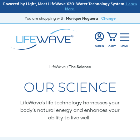
Powered by Light, Meet LifeWave X2O: Water Technology System.
Learn
More.
You are shopping with
Monique Noguera
Change
SIGN IN
CART
MENU
LifeWave
The Science
OUR SCIENCE
LifeWave’s life technology harnesses your
body’s natural energy and enhances your
ability to live well.