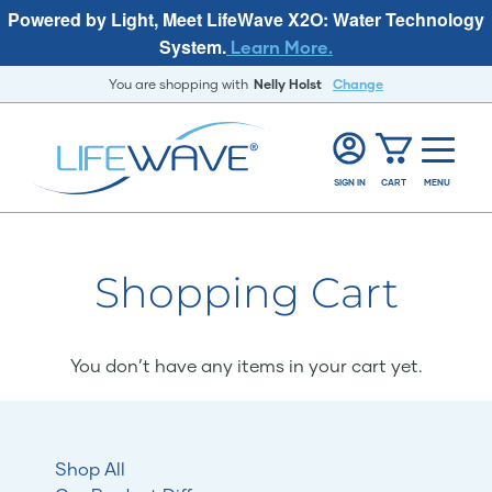
Powered by Light, Meet LifeWave X2O: Water Technology
System.
Learn More.
You are shopping with
Nelly Holst
Change
SIGN IN
CART
MENU
Shopping Cart
You don’t have any items in your cart yet.
Shop All