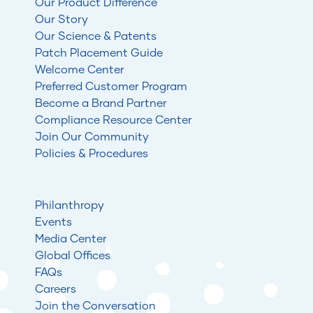
Our Product Difference
Our Story
Our Science & Patents
Patch Placement Guide
Welcome Center
Preferred Customer Program
Become a Brand Partner
Compliance Resource Center
Join Our Community
Policies & Procedures
Philanthropy
Events
Media Center
Global Offices
FAQs
Careers
Join the Conversation