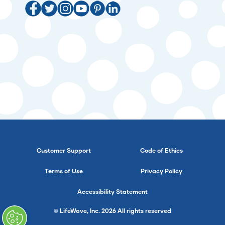
Customer Support
Code of Ethics
Terms of Use
Privacy Policy
Accessibility Statement
© LifeWave, Inc. 2026 All rights reserved