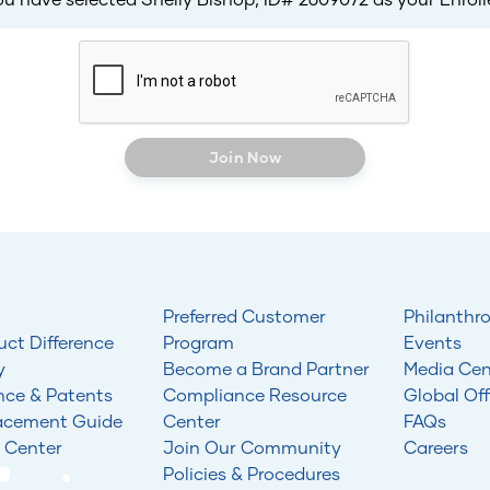
Join Now
Preferred Customer
Philanthr
uct Difference
Program
Events
y
Become a Brand Partner
Media Cen
nce & Patents
Compliance Resource
Global Off
acement Guide
Center
FAQs
 Center
Join Our Community
Careers
Policies & Procedures