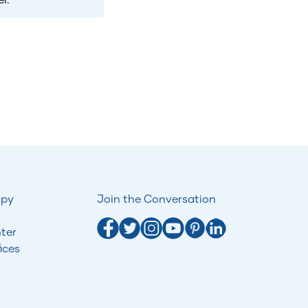
opy
Join the Conversation
ter
ices