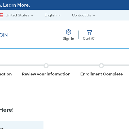
Learn More.
.
United States
English
Contact Us
OIN
Sign In
Cart
(
0
)
mation
Review your information
Enrollment Complete
Here!
r.