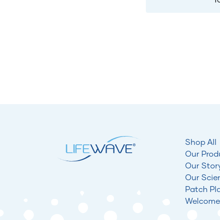
Shop All
Our Prod
Our Stor
Our Scie
Patch Pl
Welcome