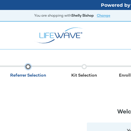
Powered by 
You are shopping with
Shelly Bishop
Change
Referrer Selection
Kit Selection
Enrol
Welc
Y