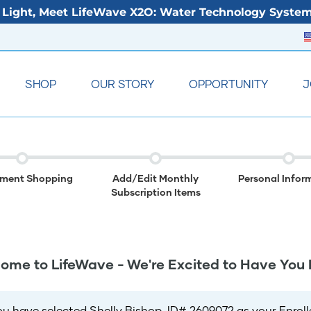
Light, Meet LifeWave X2O: Water Technology System
SHOP
OUR STORY
OPPORTUNITY
J
lment Shopping
Add/Edit Monthly
Personal Infor
Subscription Items
ome to LifeWave - We're Excited to Have You 
ou have selected Shelly Bishop, ID# 2609072 as your Enrolle