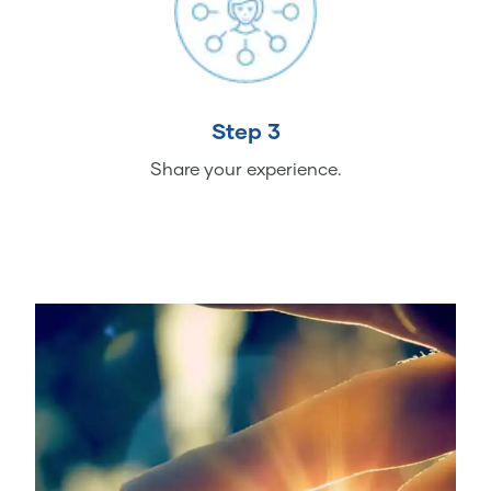
Step 3
Share your experience.