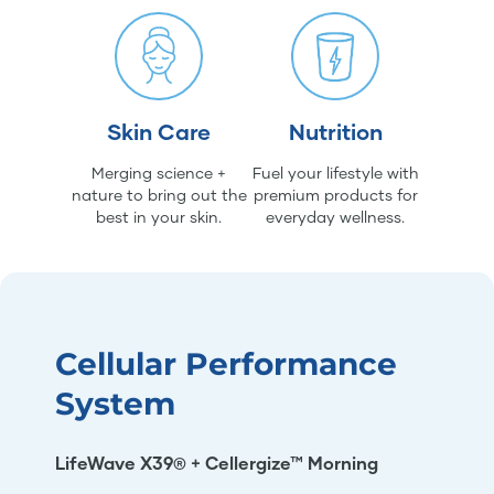
Skin Care
Nutrition
Merging science +
Fuel your lifestyle with
nature to bring out the
premium products for
best in your skin.
everyday wellness.
Cellular Performance
System
LifeWave X39® + Cellergize™ Morning