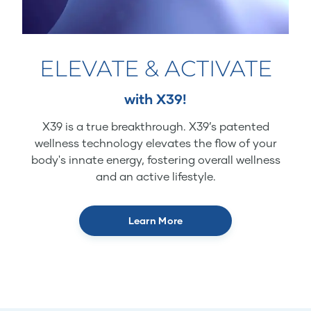
ELEVATE & ACTIVATE
with X39!
X39 is a true breakthrough. X39’s patented
wellness technology elevates the flow of your
body's innate energy, fostering overall wellness
and an active lifestyle.
Learn More