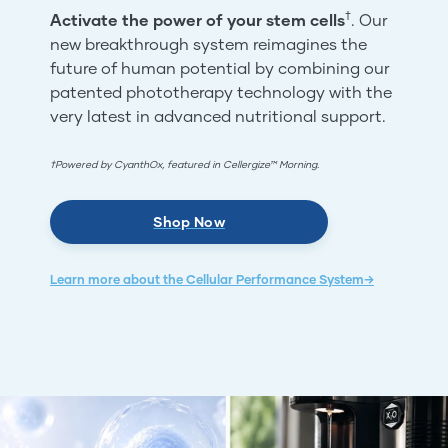
†
Activate the power of your stem cells
. Our
new breakthrough system reimagines the
future of human potential by combining our
patented phototherapy technology with the
very latest in advanced nutritional support.
†Powered by CyanthOx, featured in Cellergize™ Morning.
Shop Now
Learn more about the Cellular Performance System→