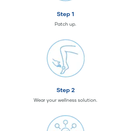
Step 1
Patch up.
Step 2
Wear your wellness solution.