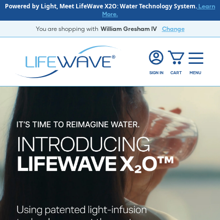
Powered by Light, Meet LifeWave X2O: Water Technology System.
Learn
More.
You are shopping with
William Gresham lV
Change
SIGN IN
CART
MENU