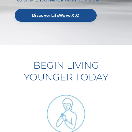
Discover LifeWave X₂O
BEGIN LIVING
YOUNGER TODAY