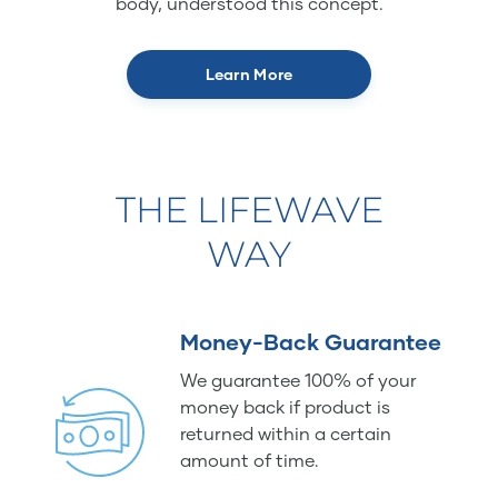
body, understood this concept.
Learn More
THE LIFEWAVE
WAY
Money-Back Guarantee
We guarantee 100% of your
money back if product is
returned within a certain
amount of time.