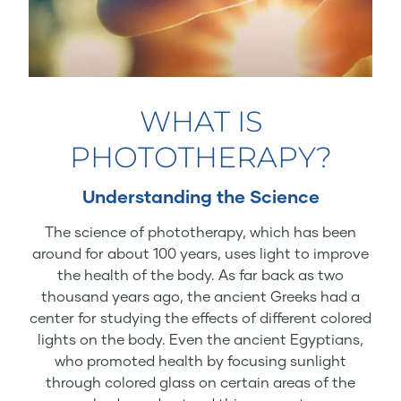
WHAT IS
PHOTOTHERAPY?
Understanding the Science
The science of phototherapy, which has been
around for about 100 years, uses light to improve
the health of the body. As far back as two
thousand years ago, the ancient Greeks had a
center for studying the effects of different colored
lights on the body. Even the ancient Egyptians,
who promoted health by focusing sunlight
through colored glass on certain areas of the