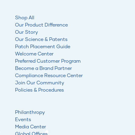
Shop All
Our Product Difference
Our Story
Our Science & Patents
Patch Placement Guide
Welcome Center
Preferred Customer Program
Become a Brand Partner
Compliance Resource Center
Join Our Community
Policies & Procedures
Philanthropy
Events
Media Center
Global Offices