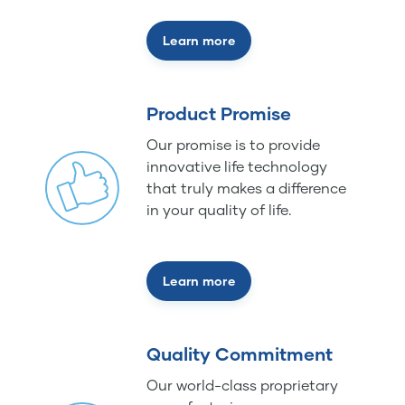
Learn more
Product Promise
Our promise is to provide
innovative life technology
that truly makes a difference
in your quality of life.
Learn more
Quality Commitment
Our world-class proprietary