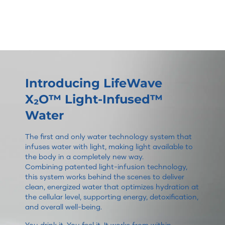
Introducing LifeWave
X₂O™ Light-Infused™
Water
The first and only water technology system that
infuses water with light, making light available to
the body in a completely new way.
Combining patented light-infusion technology,
this system works behind the scenes to deliver
clean, energized water that optimizes hydration at
the cellular level, supporting energy, detoxification,
and overall well-being.
You drink it. You feel it. It works from within.