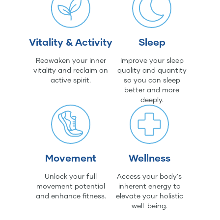
Vitality & Activity
Sleep
Reawaken your inner
Improve your sleep
vitality and reclaim an
quality and quantity
active spirit.
so you can sleep
better and more
deeply.
Movement
Wellness
Unlock your full
Access your body's
movement potential
inherent energy to
and enhance fitness.
elevate your holistic
well-being.