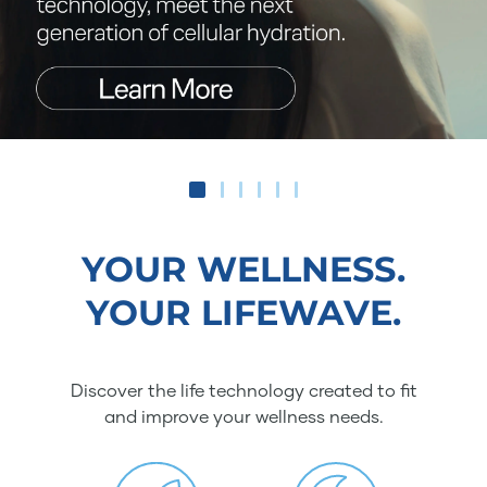
YOUR WELLNESS.
YOUR LIFEWAVE.
Discover the life technology created to fit
and improve your wellness needs.