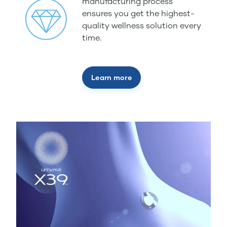
manufacturing process
ensures you get the highest-
quality wellness solution every
time.
Learn more