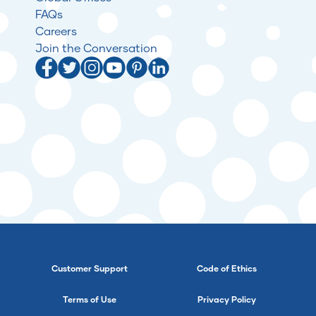
FAQs
Careers
Join the Conversation
Customer Support
Code of Ethics
Terms of Use
Privacy Policy