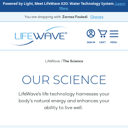
Powered by Light, Meet LifeWave X2O: Water Technology System.
Learn
More.
You are shopping with
Zarnaz Fouladi
Change
SIGN IN
CART
MENU
LifeWave
The Science
OUR SCIENCE
LifeWave’s life technology harnesses your
body’s natural energy and enhances your
ability to live well.