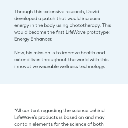
Through this extensive research, David
developed a patch that would increase
energy in the body using phototherapy. This
would become the first LifeWave prototype:
Energy Enhancer.
Now, his mission is to improve health and
extend lives throughout the world with this
innovative wearable wellness technology.
*All content regarding the science behind
LifeWave's products is based on and may
contain elements for the science of both