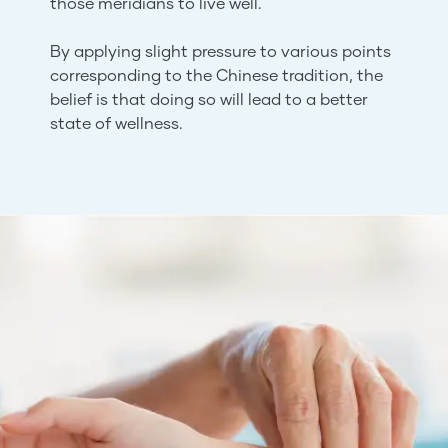
those meridians to live well.
By applying slight pressure to various points
corresponding to the Chinese tradition, the
belief is that doing so will lead to a better
state of wellness.