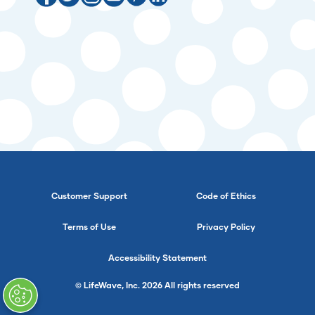
Customer Support
Code of Ethics
Terms of Use
Privacy Policy
Accessibility Statement
© LifeWave, Inc. 2026 All rights reserved
}