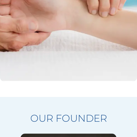
OUR FOUNDER