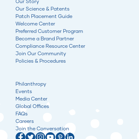
Our Story
Our Science & Patents
Patch Placement Guide
Welcome Center
Preferred Customer Program
Become a Brand Partner
Compliance Resource Center
Join Our Community
Policies & Procedures
Philanthropy
Events
Media Center
Global Offices
FAQs
Careers
Join the Conversation