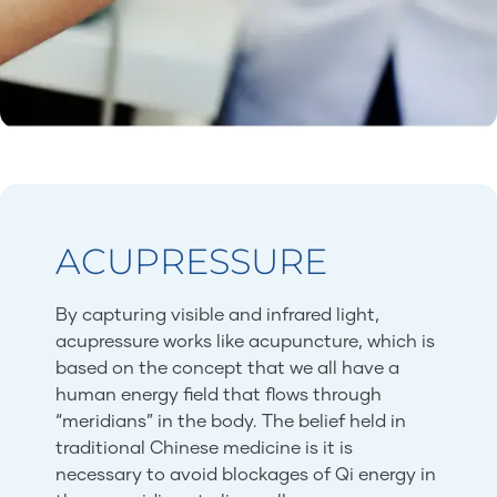
ACUPRESSURE
By capturing visible and infrared light,
acupressure works like acupuncture, which is
based on the concept that we all have a
human energy field that flows through
“meridians” in the body. The belief held in
traditional Chinese medicine is it is
necessary to avoid blockages of Qi energy in