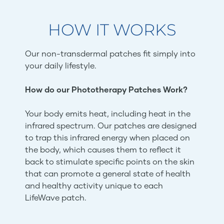
HOW IT WORKS
Our non-transdermal patches fit simply into
your daily lifestyle.
How do our Phototherapy Patches Work?
Your body emits heat, including heat in the
infrared spectrum. Our patches are designed
to trap this infrared energy when placed on
the body, which causes them to reflect it
back to stimulate specific points on the skin
that can promote a general state of health
and healthy activity unique to each
LifeWave patch.