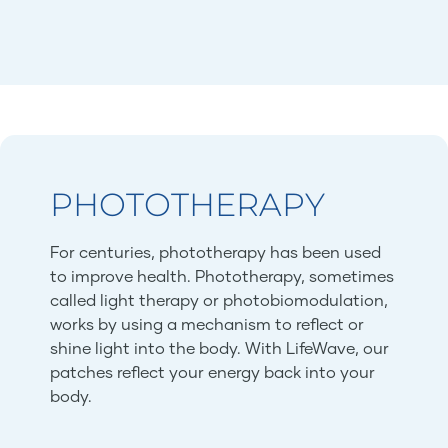
PHOTOTHERAPY
For centuries, phototherapy has been used
to improve health. Phototherapy, sometimes
called light therapy or photobiomodulation,
works by using a mechanism to reflect or
shine light into the body. With LifeWave, our
patches reflect your energy back into your
body.