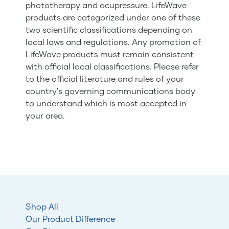
phototherapy and acupressure. LifeWave
products are categorized under one of these
two scientific classifications depending on
local laws and regulations. Any promotion of
LifeWave products must remain consistent
with official local classifications. Please refer
to the official literature and rules of your
country's governing communications body
to understand which is most accepted in
your area.
Shop All
Our Product Difference