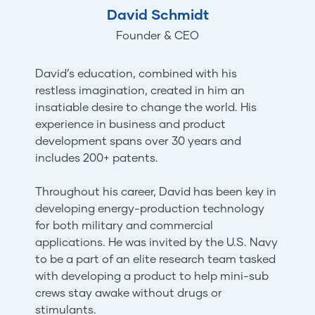
David Schmidt
Founder & CEO
David’s education, combined with his
restless imagination, created in him an
insatiable desire to change the world. His
experience in business and product
development spans over 30 years and
includes 200+ patents.
Throughout his career, David has been key in
developing energy-production technology
for both military and commercial
applications. He was invited by the U.S. Navy
to be a part of an elite research team tasked
with developing a product to help mini-sub
crews stay awake without drugs or
stimulants.