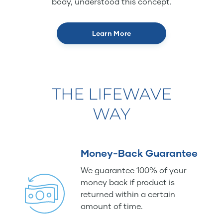
body, understood this concept.
Learn More
THE LIFEWAVE
WAY
Money-Back Guarantee
We guarantee 100% of your
money back if product is
returned within a certain
amount of time.