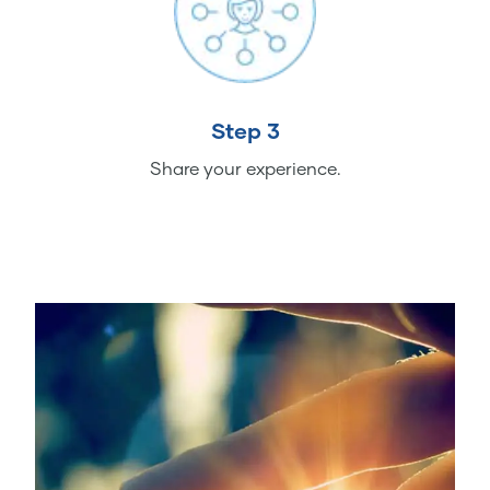
Step 3
Share your experience.