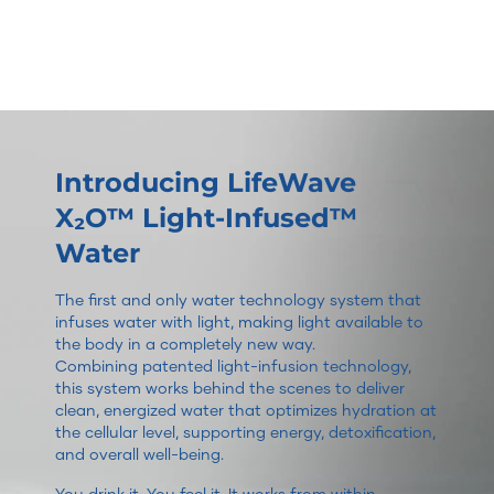
Introducing LifeWave
X₂O™ Light-Infused™
Water
The first and only water technology system that
infuses water with light, making light available to
the body in a completely new way.
Combining patented light-infusion technology,
this system works behind the scenes to deliver
clean, energized water that optimizes hydration at
the cellular level, supporting energy, detoxification,
and overall well-being.
You drink it. You feel it. It works from within.