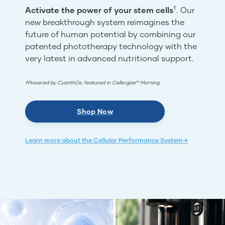
†
Activate the power of your stem cells
. Our
new breakthrough system reimagines the
future of human potential by combining our
patented phototherapy technology with the
very latest in advanced nutritional support.
†Powered by CyanthOx, featured in Cellergize™ Morning.
Shop Now
Learn more about the Cellular Performance System→