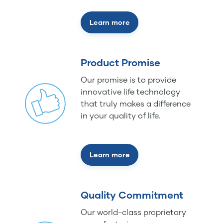
Learn more
Product Promise
Our promise is to provide
innovative life technology
that truly makes a difference
in your quality of life.
Learn more
Quality Commitment
Our world-class proprietary