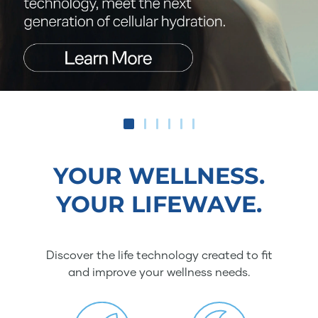
YOUR WELLNESS.
YOUR LIFEWAVE.
Discover the life technology created to fit
and improve your wellness needs.