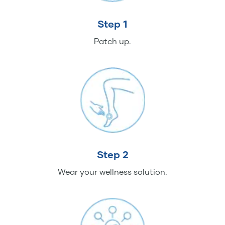
Step 1
Patch up.
Step 2
Wear your wellness solution.