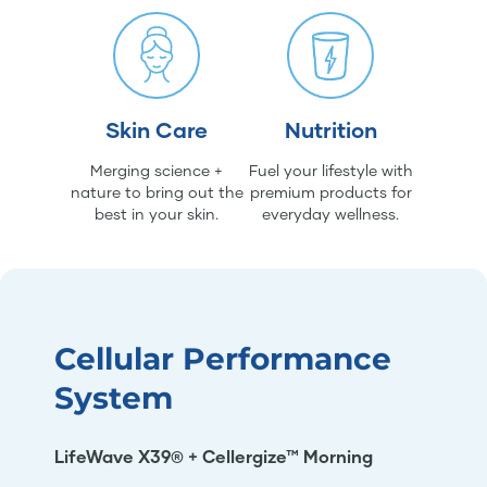
Skin Care
Nutrition
Merging science +
Fuel your lifestyle with
nature to bring out the
premium products for
best in your skin.
everyday wellness.
Cellular Performance
System
LifeWave X39® + Cellergize™ Morning