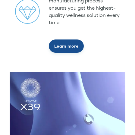
manufacturing process
ensures you get the highest-
quality wellness solution every
time.
Learn more