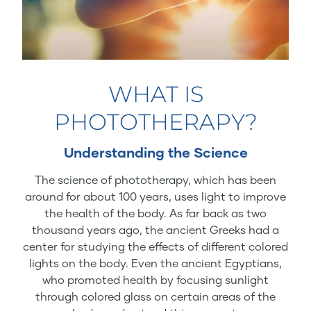
WHAT IS
PHOTOTHERAPY?
Understanding the Science
The science of phototherapy, which has been
around for about 100 years, uses light to improve
the health of the body. As far back as two
thousand years ago, the ancient Greeks had a
center for studying the effects of different colored
lights on the body. Even the ancient Egyptians,
who promoted health by focusing sunlight
through colored glass on certain areas of the