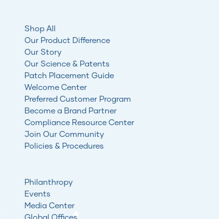
Shop All
Our Product Difference
Our Story
Our Science & Patents
Patch Placement Guide
Welcome Center
Preferred Customer Program
Become a Brand Partner
Compliance Resource Center
Join Our Community
Policies & Procedures
Philanthropy
Events
Media Center
Global Offices