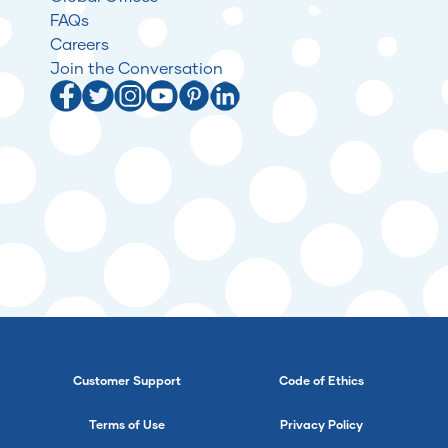
FAQs
Careers
Join the Conversation
Customer Support
Code of Ethics
Terms of Use
Privacy Policy