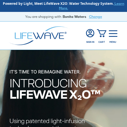
Powered by Light, Meet LifeWave X2O: Water Technology System.
Learn
More.
You are shopping with
Bonita Waters
Change
SIGN IN
CART
MENU