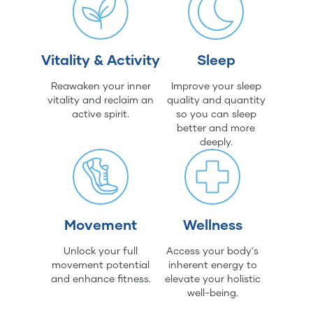
Vitality & Activity
Sleep
Reawaken your inner
Improve your sleep
vitality and reclaim an
quality and quantity
active spirit.
so you can sleep
better and more
deeply.
Movement
Wellness
Unlock your full
Access your body's
movement potential
inherent energy to
and enhance fitness.
elevate your holistic
well-being.