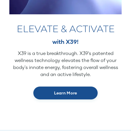
ELEVATE & ACTIVATE
with X39!
X39 is a true breakthrough. X39’s patented
wellness technology elevates the flow of your
body's innate energy, fostering overall wellness
and an active lifestyle.
Learn More