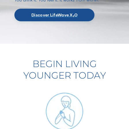
Discover LifeWave X₂O
BEGIN LIVING
YOUNGER TODAY