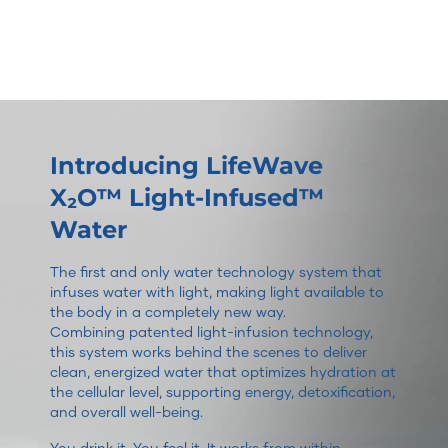
Introducing LifeWave
X₂O™ Light-Infused™
Water
The first and only water technology system that
infuses water with light, making light available to
the body in a completely new way.
Combining patented light-infusion technology,
this system works behind the scenes to deliver
clean, energized water that optimizes hydration at
the cellular level, supporting energy, detoxification,
and overall well-being.
You drink it. You feel it. It works from within.