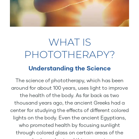
WHAT IS
PHOTOTHERAPY?
Understanding the Science
The science of phototherapy, which has been
around for about 100 years, uses light to improve
the health of the body. As far back as two
thousand years ago, the ancient Greeks had a
center for studying the effects of different colored
lights on the body. Even the ancient Egyptians,
who promoted health by focusing sunlight
through colored glass on certain areas of the