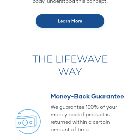
body, understood this concept.
Learn More
THE LIFEWAVE
WAY
Money-Back Guarantee
We guarantee 100% of your
money back if product is
returned within a certain
amount of time.