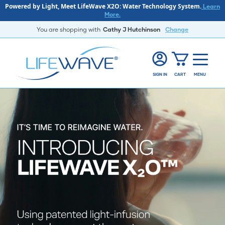
Powered by Light, Meet LifeWave X2O: Water Technology System.
Learn
More.
You are shopping with
Cathy J Hutchinson
Change
SIGN IN
CART
MENU