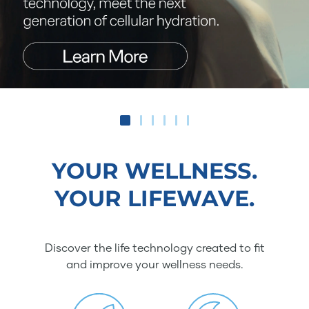
YOUR WELLNESS.
YOUR LIFEWAVE.
Discover the life technology created to fit
and improve your wellness needs.