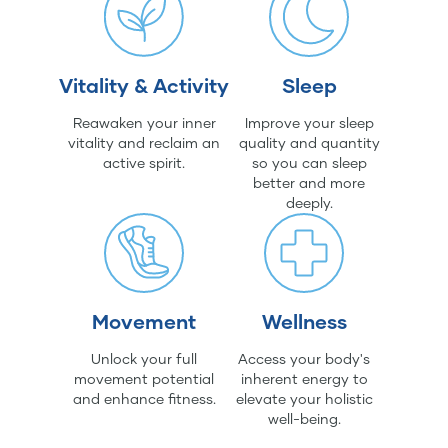
Vitality & Activity
Sleep
Reawaken your inner
Improve your sleep
vitality and reclaim an
quality and quantity
active spirit.
so you can sleep
better and more
deeply.
Movement
Wellness
Unlock your full
Access your body's
movement potential
inherent energy to
and enhance fitness.
elevate your holistic
well-being.