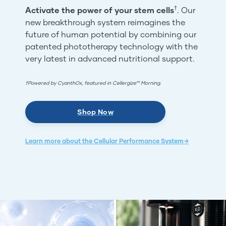
†
Activate the power of your stem cells
. Our
new breakthrough system reimagines the
future of human potential by combining our
patented phototherapy technology with the
very latest in advanced nutritional support.
†Powered by CyanthOx, featured in Cellergize™ Morning.
Shop Now
Learn more about the Cellular Performance System→