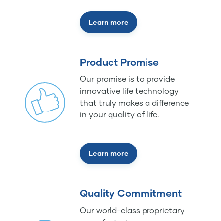
Learn more
Product Promise
Our promise is to provide
innovative life technology
that truly makes a difference
in your quality of life.
Learn more
Quality Commitment
Our world-class proprietary