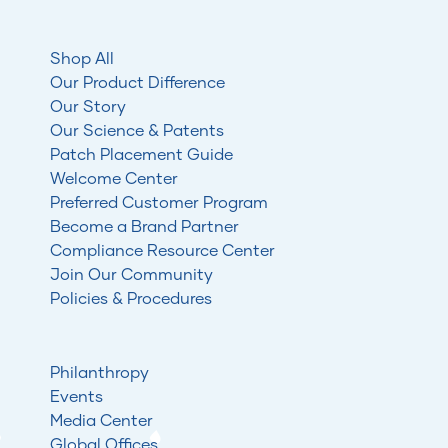
Shop All
Our Product Difference
Our Story
Our Science & Patents
Patch Placement Guide
Welcome Center
Preferred Customer Program
Become a Brand Partner
Compliance Resource Center
Join Our Community
Policies & Procedures
Philanthropy
Events
Media Center
Global Offices