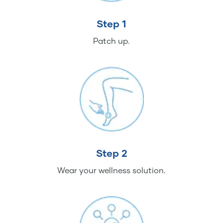
Step 1
Patch up.
Step 2
Wear your wellness solution.