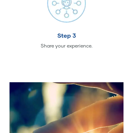
Step 3
Share your experience.