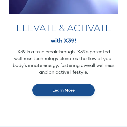
ELEVATE & ACTIVATE
with X39!
X39 is a true breakthrough. X39’s patented
wellness technology elevates the flow of your
body's innate energy, fostering overall wellness
and an active lifestyle.
Learn More