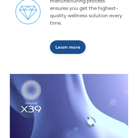
manufacturing process
ensures you get the highest-
quality wellness solution every
time.
Learn more