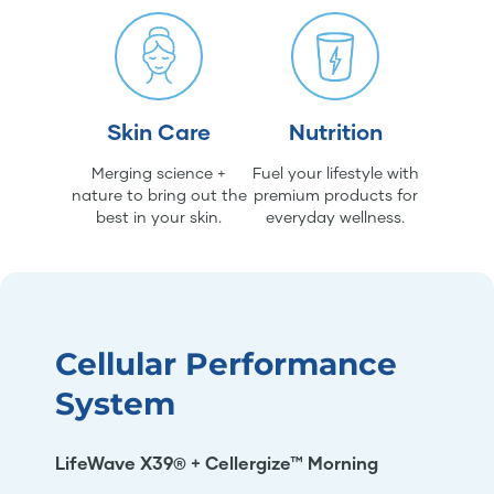
Skin Care
Nutrition
Merging science +
Fuel your lifestyle with
nature to bring out the
premium products for
best in your skin.
everyday wellness.
Cellular Performance
System
LifeWave X39® + Cellergize™ Morning