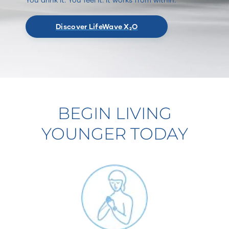
Discover LifeWave X₂O
BEGIN LIVING
YOUNGER TODAY