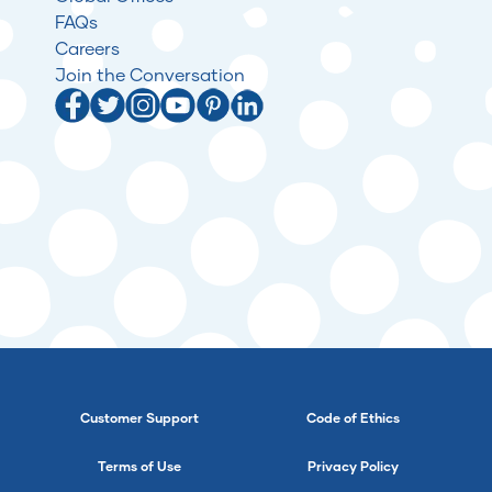
FAQs
Careers
Join the Conversation
Customer Support
Code of Ethics
Terms of Use
Privacy Policy