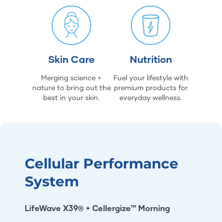
Skin Care
Nutrition
Merging science +
Fuel your lifestyle with
nature to bring out the
premium products for
best in your skin.
everyday wellness.
Cellular Performance
System
LifeWave X39® + Cellergize™ Morning