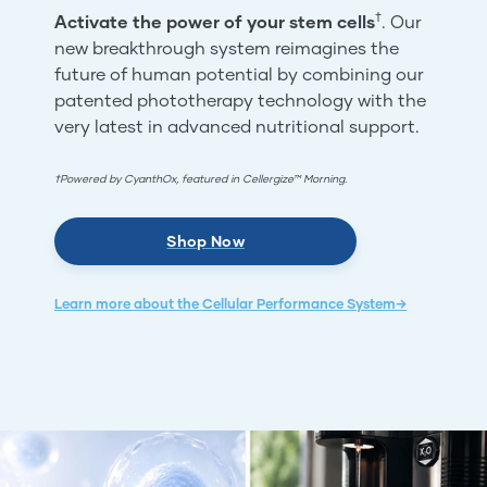
†
Activate the power of your stem cells
. Our
new breakthrough system reimagines the
future of human potential by combining our
patented phototherapy technology with the
very latest in advanced nutritional support.
†Powered by CyanthOx, featured in Cellergize™ Morning.
Shop Now
Learn more about the Cellular Performance System→