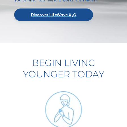
Discover LifeWave X₂O
BEGIN LIVING
YOUNGER TODAY