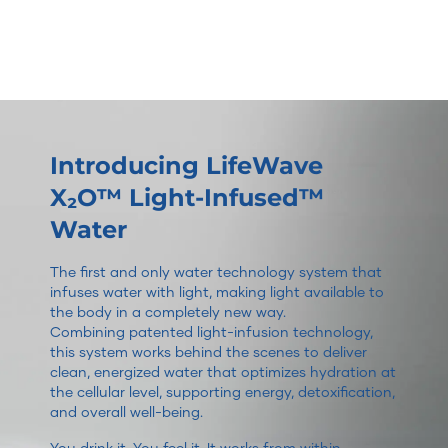
Introducing LifeWave
X₂O™ Light-Infused™
Water
The first and only water technology system that
infuses water with light, making light available to
the body in a completely new way.
Combining patented light-infusion technology,
this system works behind the scenes to deliver
clean, energized water that optimizes hydration at
the cellular level, supporting energy, detoxification,
and overall well-being.
You drink it. You feel it. It works from within.