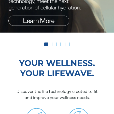
YOUR WELLNESS.
YOUR LIFEWAVE.
Discover the life technology created to fit
and improve your wellness needs.