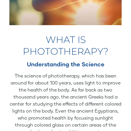
WHAT IS
PHOTOTHERAPY?
Understanding the Science
The science of phototherapy, which has been
around for about 100 years, uses light to improve
the health of the body. As far back as two
thousand years ago, the ancient Greeks had a
center for studying the effects of different colored
lights on the body. Even the ancient Egyptians,
who promoted health by focusing sunlight
through colored glass on certain areas of the