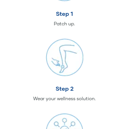
Step 1
Patch up.
Step 2
Wear your wellness solution.