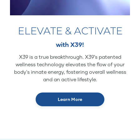
ELEVATE & ACTIVATE
with X39!
X39 is a true breakthrough. X39’s patented
wellness technology elevates the flow of your
body's innate energy, fostering overall wellness
and an active lifestyle.
Learn More