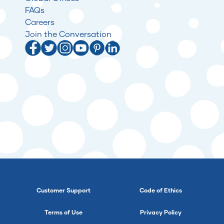
FAQs
Careers
Join the Conversation
Customer Support
Code of Ethics
Terms of Use
Privacy Policy