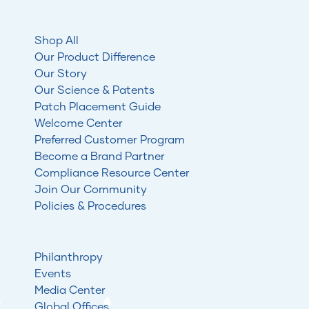
Shop All
Our Product Difference
Our Story
Our Science & Patents
Patch Placement Guide
Welcome Center
Preferred Customer Program
Become a Brand Partner
Compliance Resource Center
Join Our Community
Policies & Procedures
Philanthropy
Events
Media Center
Global Offices