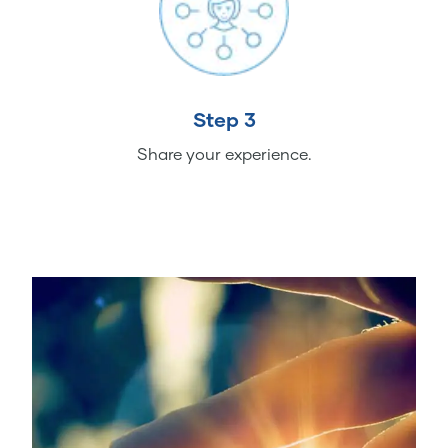
Step 3
Share your experience.