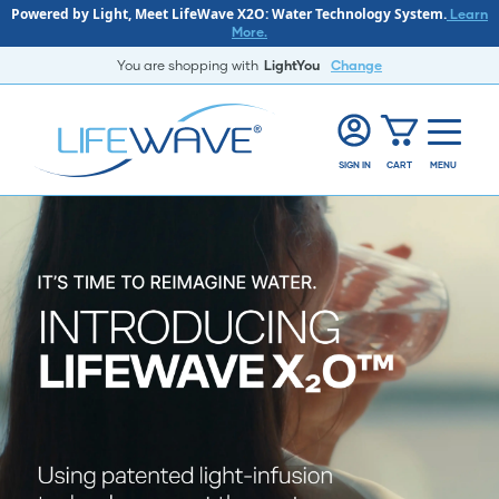
Powered by Light, Meet LifeWave X2O: Water Technology System.
Learn
More.
You are shopping with
LightYou
Change
SIGN IN
CART
MENU