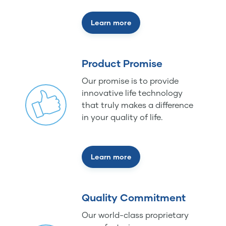
Learn more
Product Promise
Our promise is to provide
innovative life technology
that truly makes a difference
in your quality of life.
Learn more
Quality Commitment
Our world-class proprietary