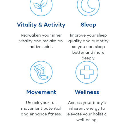
Vitality & Activity
Sleep
Reawaken your inner
Improve your sleep
vitality and reclaim an
quality and quantity
active spirit.
so you can sleep
better and more
deeply.
Movement
Wellness
Unlock your full
Access your body's
movement potential
inherent energy to
and enhance fitness.
elevate your holistic
well-being.