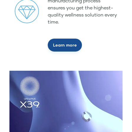
manufacturing process
ensures you get the highest-
quality wellness solution every
time.
Learn more