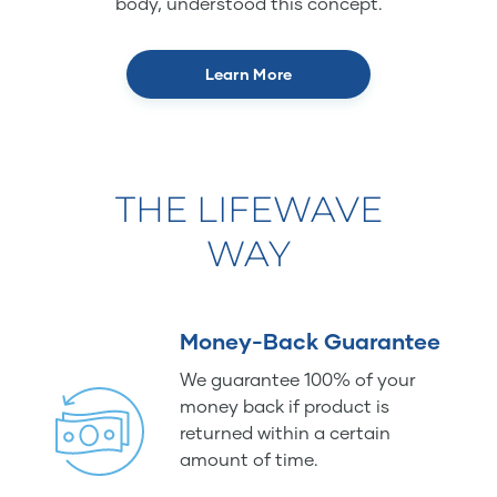
body, understood this concept.
Learn More
THE LIFEWAVE
WAY
Money-Back Guarantee
We guarantee 100% of your
money back if product is
returned within a certain
amount of time.